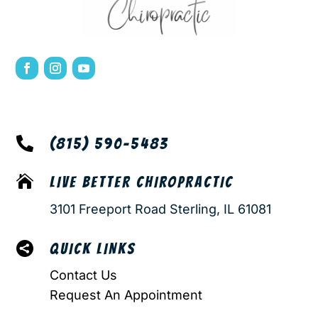

(815) 590-5483

LIVE BETTER CHIROPRACTIC
3101 Freeport Road Sterling, IL 61081

QUICK LINKS
Contact Us
Request An Appointment