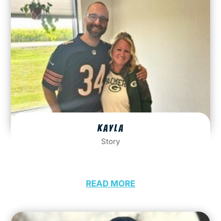
KAYLA
Story
READ MORE