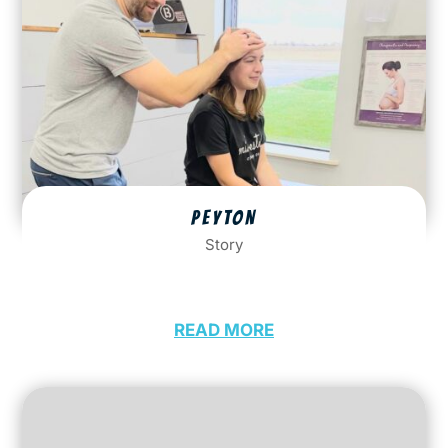
PEYTON
Story
READ MORE