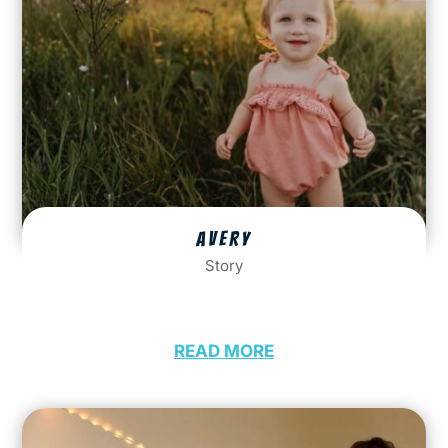
AVERY
Story
READ MORE