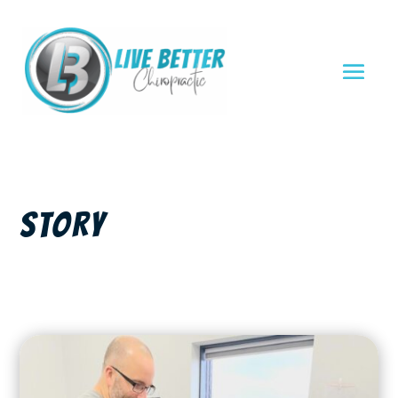
STORY