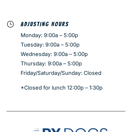
}
ADJUSTING HOURS
Monday: 9:00a – 5:00p
Tuesday: 9:00a – 5:00p
Wednesday: 9:00a – 5:00p
Thursday: 9:00a – 5:00p
Friday/Saturday/Sunday: Closed
*Closed for lunch 12:00p – 1:30p