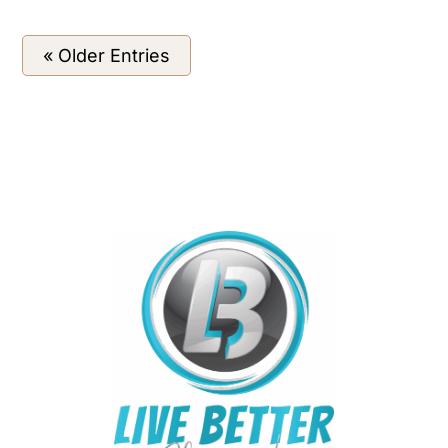
« Older Entries