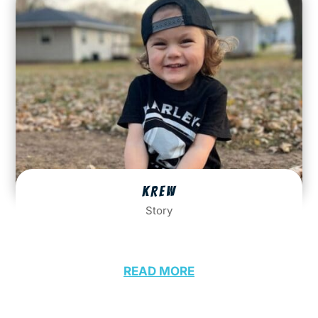
KREW
Story
READ MORE