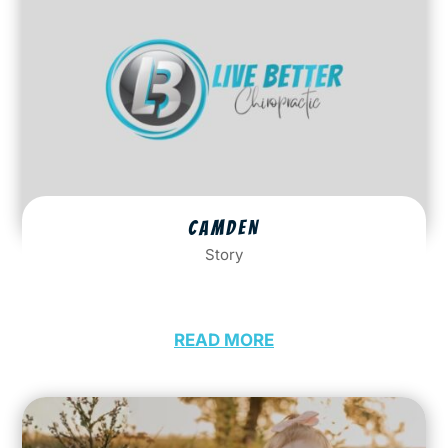
CAMDEN
Story
READ MORE