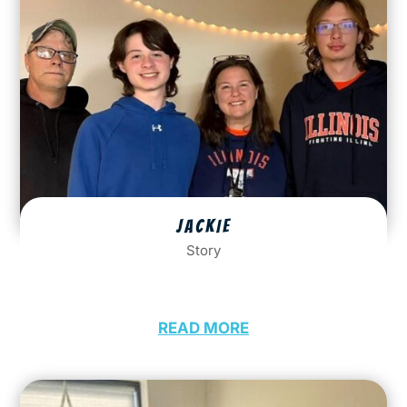
JACKIE
Story
READ MORE