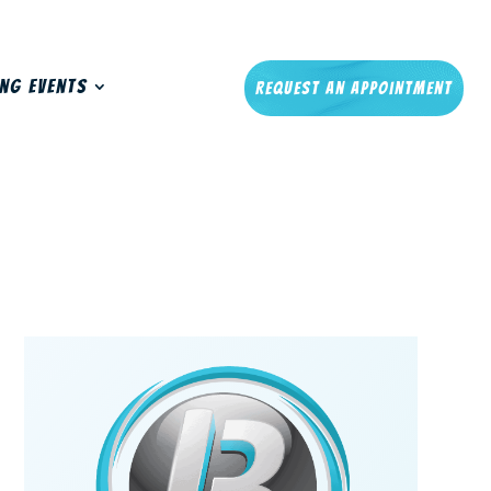
ng Events
Request An Appointment