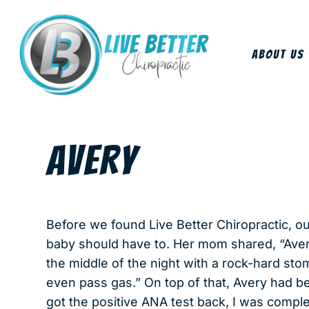
About Us
AVERY
Before we found Live Better Chiropractic, our
baby should have to. Her mom shared, “Ave
the middle of the night with a rock-hard stom
even pass gas.” On top of that, Avery had 
got the positive ANA test back, I was comp