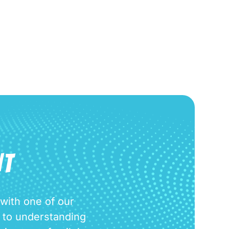
Request Appointment
NT
 with one of our
d to understanding