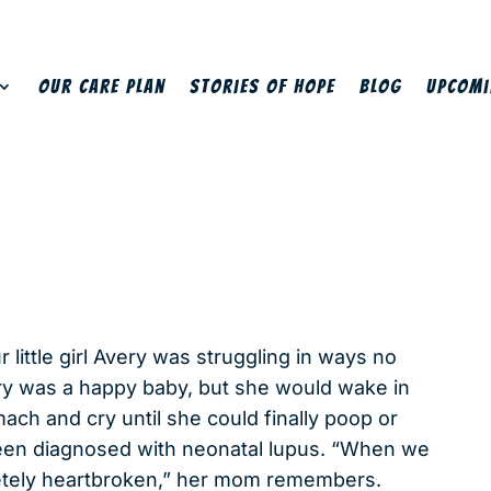
Our Care Plan
Stories of Hope
Blog
Upcomi
 little girl Avery was struggling in ways no
ry was a happy baby, but she would wake in
ach and cry until she could finally poop or
been diagnosed with neonatal lupus. “When we
letely heartbroken,” her mom remembers.