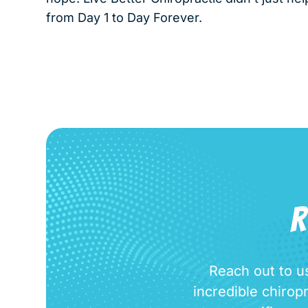
from Day 1 to Day Forever.
R
Reach out to us
incredible chirop