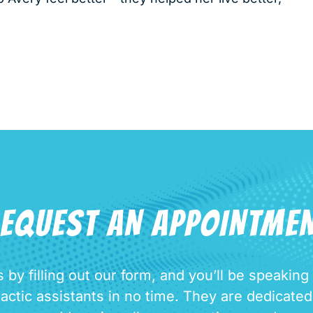
EQUEST AN APPOINTME
 by filling out our form, and you’ll be speaking
ractic assistants in no time. They are dedicate