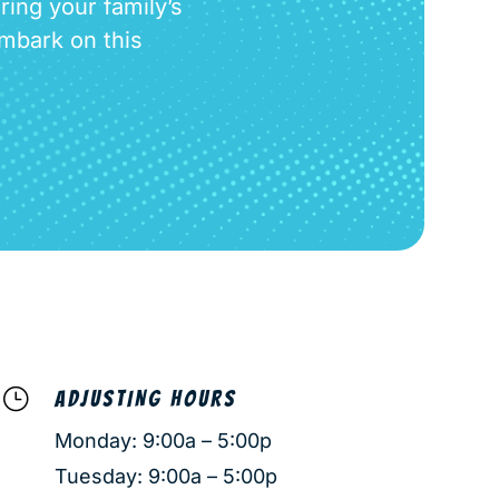
ring your family’s
embark on this
}
ADJUSTING HOURS
Monday: 9:00a – 5:00p
Tuesday: 9:00a – 5:00p