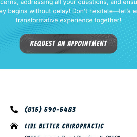
cerns, addressing all your questions, and ensu
ey begins without delay! Don’t hesitate—let’s 
transformative experience together!
Request an Appointment

(815) 590-5483

LIVE BETTER CHIROPRACTIC