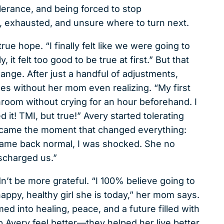
lerance, and being forced to stop
d, exhausted, and unsure where to turn next.
rue hope. “I finally felt like we were going to
it felt too good to be true at first.” But that
ange. After just a handful of adjustments,
 without her mom even realizing. “My first
oom without crying for an hour beforehand. I
 it! TMI, but true!” Avery started tolerating
n came the moment that changed everything:
 came back normal, I was shocked. She no
ischarged us.”
dn’t be more grateful. “I 100% believe going to
 happy, healthy girl she is today,” her mom says.
ed into healing, peace, and a future filled with
lp Avery feel better—they helped her live better,