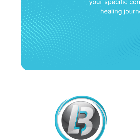
your specific con
healing journ