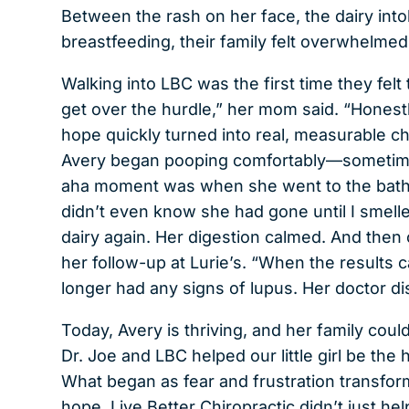
Between the rash on her face, the dairy into
breastfeeding, their family felt overwhelme
Walking into LBC was the first time they felt t
get over the hurdle,” her mom said. “Honestly, 
hope quickly turned into real, measurable ch
Avery began pooping comfortably—sometimes
aha moment was when she went to the bathr
didn’t even know she had gone until I smelled
dairy again. Her digestion calmed. And the
her follow-up at Lurie’s. “When the results
longer had any signs of lupus. Her doctor d
Today, Avery is thriving, and her family coul
Dr. Joe and LBC helped our little girl be the
What began as fear and frustration transform
hope. Live Better Chiropractic didn’t just he