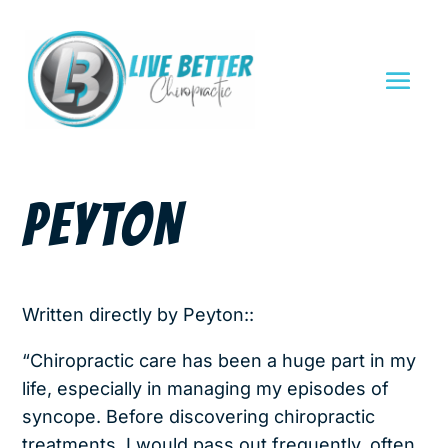
PEYTON
Written directly by Peyton::
“Chiropractic care has been a huge part in my
life, especially in managing my episodes of
syncope. Before discovering chiropractic
treatments, I would pass out frequently, often