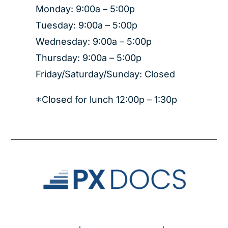
Monday: 9:00a – 5:00p
Tuesday: 9:00a – 5:00p
Wednesday: 9:00a – 5:00p
Thursday: 9:00a – 5:00p
Friday/Saturday/Sunday: Closed
*Closed for lunch 12:00p – 1:30p