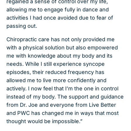
regained a sense of control over my life,
allowing me to engage fully in dance and
activities I had once avoided due to fear of
passing out.
Chiropractic care has not only provided me
with a physical solution but also empowered
me with knowledge about my body and its
needs. While I still experience syncope
episodes, their reduced frequency has
allowed me to live more confidently and
actively. I now feel that I’m the one in control
instead of my body. The support and guidance
from Dr. Joe and everyone from Live Better
and PWC has changed me in ways that most
thought would be impossible.”