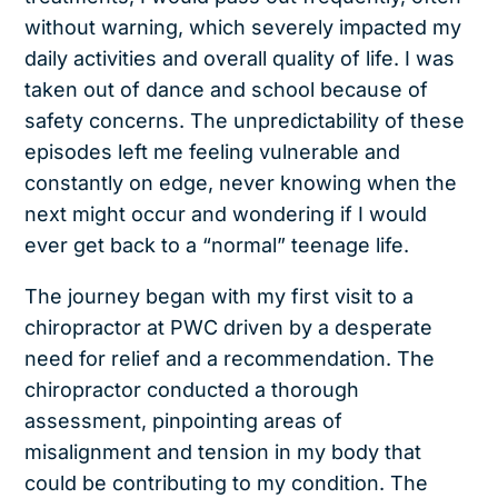
without warning, which severely impacted my
daily activities and overall quality of life. I was
taken out of dance and school because of
safety concerns. The unpredictability of these
episodes left me feeling vulnerable and
constantly on edge, never knowing when the
next might occur and wondering if I would
ever get back to a “normal” teenage life.
The journey began with my first visit to a
chiropractor at PWC driven by a desperate
need for relief and a recommendation. The
chiropractor conducted a thorough
assessment, pinpointing areas of
misalignment and tension in my body that
could be contributing to my condition. The