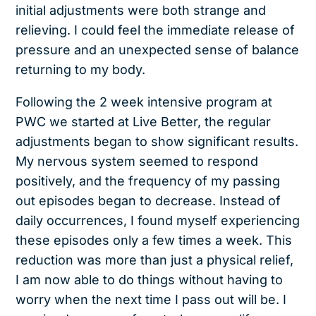
initial adjustments were both strange and
relieving. I could feel the immediate release of
pressure and an unexpected sense of balance
returning to my body.
Following the 2 week intensive program at
PWC we started at Live Better, the regular
adjustments began to show significant results.
My nervous system seemed to respond
positively, and the frequency of my passing
out episodes began to decrease. Instead of
daily occurrences, I found myself experiencing
these episodes only a few times a week. This
reduction was more than just a physical relief,
I am now able to do things without having to
worry when the next time I pass out will be. I