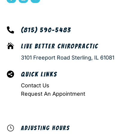

(815) 590-5483

LIVE BETTER CHIROPRACTIC
3101 Freeport Road Sterling, IL 61081

QUICK LINKS
Contact Us
Request An Appointment
}
ADJUSTING HOURS