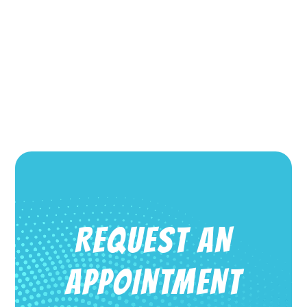
REQUEST AN
APPOINTMENT