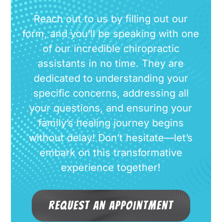
Reach out to us by filling out our
form, and you’ll be speaking with one
of our incredible chiropractic
assistants in no time. They are
dedicated to understanding your
specific concerns, addressing all
your questions, and ensuring your
family’s healing journey begins
without delay! Don’t hesitate—let’s
embark on this transformative
experience together!
Request an Appointment