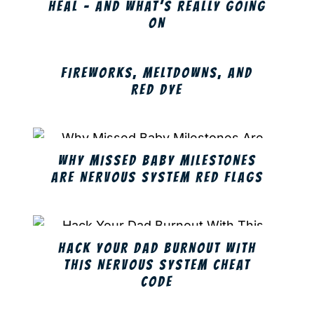
HEAL – AND WHAT’S REALLY GOING
ON
FIREWORKS, MELTDOWNS, AND
RED DYE
WHY MISSED BABY MILESTONES
ARE NERVOUS SYSTEM RED FLAGS
HACK YOUR DAD BURNOUT WITH
THIS NERVOUS SYSTEM CHEAT
CODE