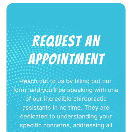
REQUEST AN
APPOINTMENT
Reach out to us by filling out our
form, and you’ll be speaking with one
of our incredible chiropractic
assistants in no time. They are
dedicated to understanding your
specific concerns, addressing all