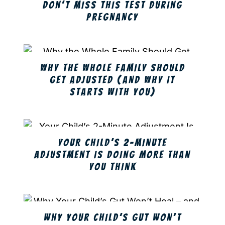
DON’T MISS THIS TEST DURING
PREGNANCY
WHY THE WHOLE FAMILY SHOULD
GET ADJUSTED (AND WHY IT
STARTS WITH YOU)
YOUR CHILD’S 2-MINUTE
ADJUSTMENT IS DOING MORE THAN
YOU THINK
WHY YOUR CHILD’S GUT WON’T