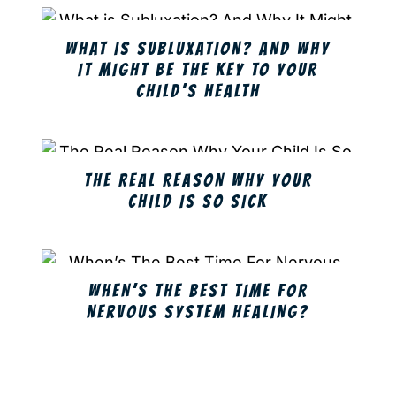
WHAT IS SUBLUXATION? AND WHY
IT MIGHT BE THE KEY TO YOUR
CHILD’S HEALTH
THE REAL REASON WHY YOUR
CHILD IS SO SICK
WHEN’S THE BEST TIME FOR
NERVOUS SYSTEM HEALING?