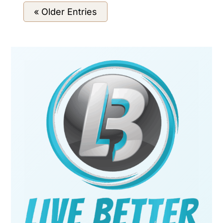
« Older Entries