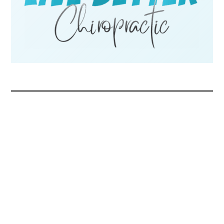
Request Appointment