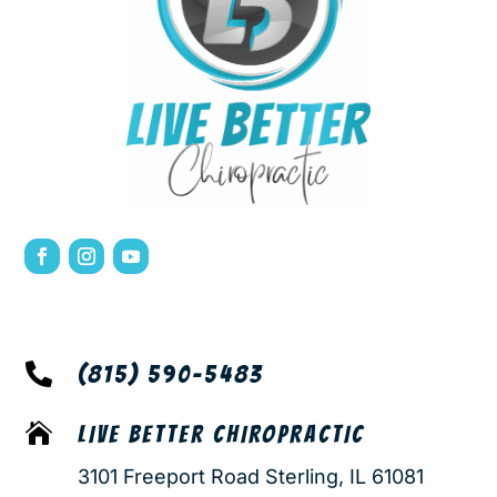

(815) 590-5483

LIVE BETTER CHIROPRACTIC
3101 Freeport Road Sterling, IL 61081