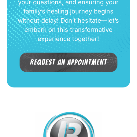
your questions, and ensuring your
family’s healing journey begins
without delay! Don’t hesitate—let’s
embark on this transformative
experience together!
Request an Appointment