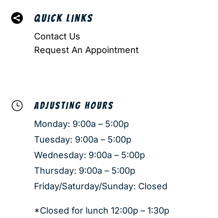

QUICK LINKS
Contact Us
Request An Appointment
}
ADJUSTING HOURS
Monday: 9:00a – 5:00p
Tuesday: 9:00a – 5:00p
Wednesday: 9:00a – 5:00p
Thursday: 9:00a – 5:00p
Friday/Saturday/Sunday: Closed
*Closed for lunch 12:00p – 1:30p