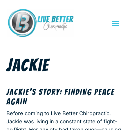
JACKIE
JACKIE’S STORY: FINDING PEACE
AGAIN
Before coming to Live Better Chiropractic,
Jackie was living in a constant state of fight-
or-flight. Her anxiety had taken over—causing