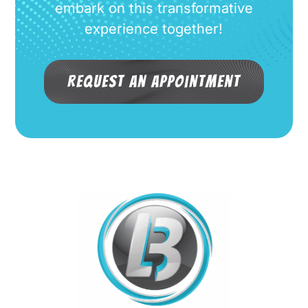
embark on this transformative
experience together!
Request an Appointment