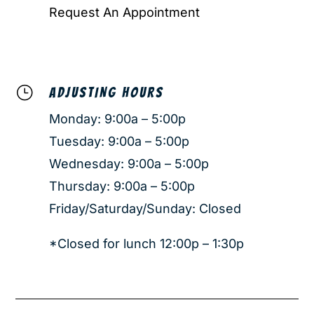
Request An Appointment
}
ADJUSTING HOURS
Monday: 9:00a – 5:00p
Tuesday: 9:00a – 5:00p
Wednesday: 9:00a – 5:00p
Thursday: 9:00a – 5:00p
Friday/Saturday/Sunday: Closed
*Closed for lunch 12:00p – 1:30p