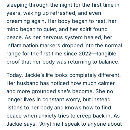
sleeping through the night for the first time in
years, waking up refreshed, and even
dreaming again. Her body began to rest, her
mind began to quiet, and her spirit found
peace. As her nervous system healed, her
inflammation markers dropped into the normal
range for the first time since 2022—tangible
proof that her body was returning to balance.
Today, Jackie’s life looks completely different.
Her husband has noticed how much calmer
and more grounded she’s become. She no
longer lives in constant worry, but instead
listens to her body and knows how to find
peace when anxiety tries to creep back in. As
Jackie says, “Anytime I speak to anyone about