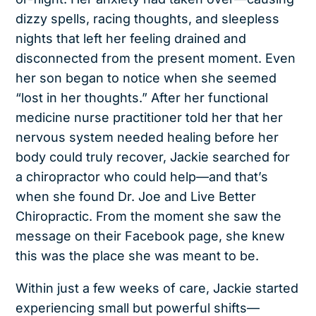
dizzy spells, racing thoughts, and sleepless
nights that left her feeling drained and
disconnected from the present moment. Even
her son began to notice when she seemed
“lost in her thoughts.” After her functional
medicine nurse practitioner told her that her
nervous system needed healing before her
body could truly recover, Jackie searched for
a chiropractor who could help—and that’s
when she found Dr. Joe and Live Better
Chiropractic. From the moment she saw the
message on their Facebook page, she knew
this was the place she was meant to be.
Within just a few weeks of care, Jackie started
experiencing small but powerful shifts—