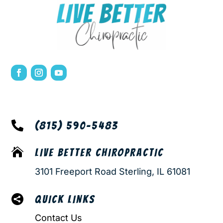

(815) 590-5483

LIVE BETTER CHIROPRACTIC
3101 Freeport Road Sterling, IL 61081

QUICK LINKS
Contact Us