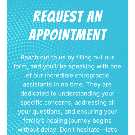
REQUEST AN
APPOINTMENT
Reach out to us by filling out our
form, and you’ll be speaking with one
of our incredible chiropractic
assistants in no time. They are
dedicated to understanding your
specific concerns, addressing all
your questions, and ensuring your
family’s healing journey begins
without delay! Don’t hesitate—let’s