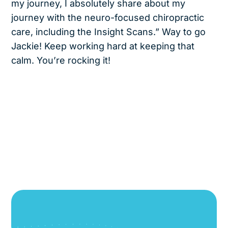
my journey, I absolutely share about my
journey with the neuro-focused chiropractic
care, including the Insight Scans.” Way to go
Jackie! Keep working hard at keeping that
calm. You’re rocking it!