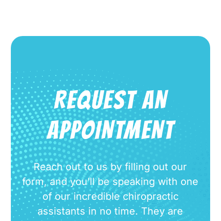
REQUEST AN
APPOINTMENT
Reach out to us by filling out our
form, and you’ll be speaking with one
of our incredible chiropractic
assistants in no time. They are