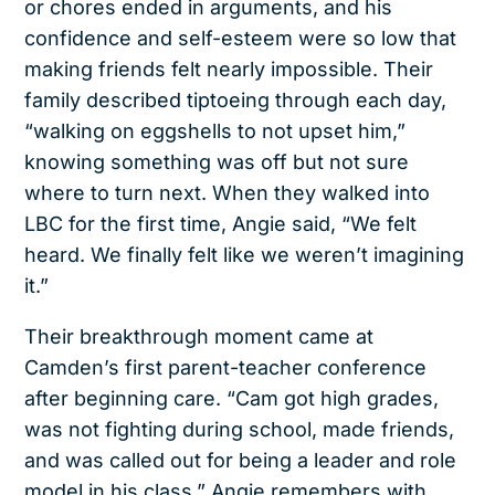
or chores ended in arguments, and his
confidence and self-esteem were so low that
making friends felt nearly impossible. Their
family described tiptoeing through each day,
“walking on eggshells to not upset him,”
knowing something was off but not sure
where to turn next. When they walked into
LBC for the first time, Angie said, “We felt
heard. We finally felt like we weren’t imagining
it.”
Their breakthrough moment came at
Camden’s first parent-teacher conference
after beginning care. “Cam got high grades,
was not fighting during school, made friends,
and was called out for being a leader and role
model in his class,” Angie remembers with