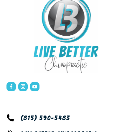

(815) 590-5483