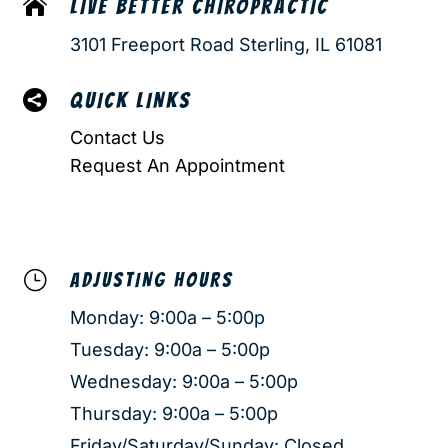

LIVE BETTER CHIROPRACTIC
3101 Freeport Road Sterling, IL 61081

QUICK LINKS
Contact Us
Request An Appointment
}
ADJUSTING HOURS
Monday: 9:00a – 5:00p
Tuesday: 9:00a – 5:00p
Wednesday: 9:00a – 5:00p
Thursday: 9:00a – 5:00p
Friday/Saturday/Sunday: Closed