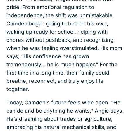
pride. From emotional regulation to
independence, the shift was unmistakable.
Camden began going to bed on his own,
waking up ready for school, helping with
chores without pushback, and recognizing
when he was feeling overstimulated. His mom
says, “His confidence has grown
tremendously… he is much happier.” For the
first time in a long time, their family could
breathe, reconnect, and truly enjoy life
together.
Today, Camden’s future feels wide open. “He
can do and be anything he wants,” Angie says.
He’s dreaming about trades or agriculture,
embracing his natural mechanical skills, and