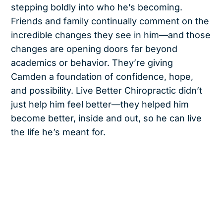
stepping boldly into who he’s becoming.
Friends and family continually comment on the
incredible changes they see in him—and those
changes are opening doors far beyond
academics or behavior. They’re giving
Camden a foundation of confidence, hope,
and possibility. Live Better Chiropractic didn’t
just help him feel better—they helped him
become better, inside and out, so he can live
the life he’s meant for.