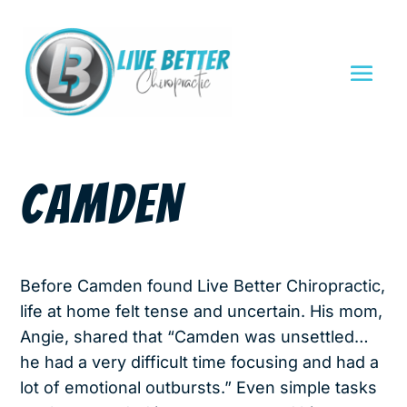
CAMDEN
Before Camden found Live Better Chiropractic,
life at home felt tense and uncertain. His mom,
Angie, shared that “Camden was unsettled…
he had a very difficult time focusing and had a
lot of emotional outbursts.” Even simple tasks