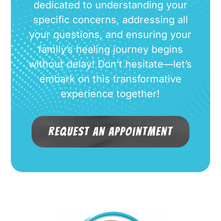
dedicated to understanding your
specific concerns, addressing all
your questions, and ensuring your
family’s healing journey begins
without delay! Don’t hesitate—let’s
embark on this transformative
experience together!
Request an Appointment