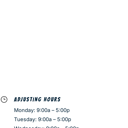
}
ADJUSTING HOURS
Monday: 9:00a – 5:00p
Tuesday: 9:00a – 5:00p