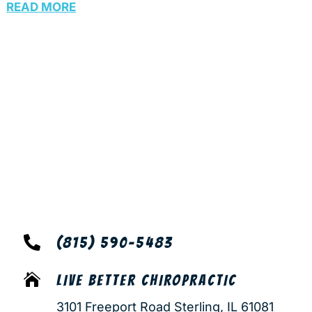
READ MORE

(815) 590-5483

LIVE BETTER CHIROPRACTIC
3101 Freeport Road Sterling, IL 61081