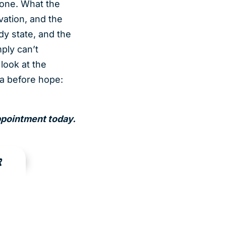
done. What the
vation, and the
dy state, and the
mply can’t
look at the
ta before hope:
appointment today.
R