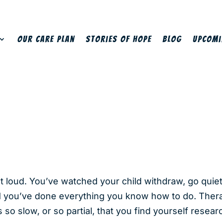
Our Care Plan
Stories of Hope
Blog
Upcomi
ut loud. You’ve watched your child withdraw, go quie
d you’ve done everything you know how to do. Therap
o slow, or so partial, that you find yourself researc