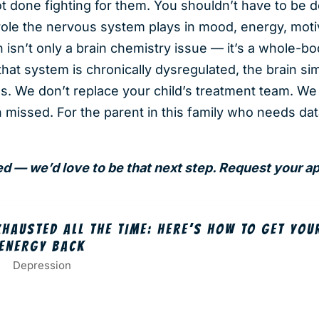
t done fighting for them. You shouldn’t have to be 
role the nervous system plays in mood, energy, moti
n isn’t only a brain chemistry issue — it’s a whole-bo
hat system is chronically dysregulated, the brain si
s. We don’t replace your child’s treatment team. We 
 missed. For the parent in this family who needs da
sed — we’d love to be that next step. Request your 
XHAUSTED ALL THE TIME: HERE’S HOW TO GET YOU
ENERGY BACK
Depression