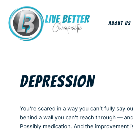
About Us
DEPRESSION
You’re scared in a way you can’t fully say o
behind a wall you can’t reach through — an
Possibly medication. And the improvement is s