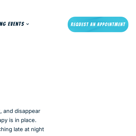
ng Events
Request An Appointment
t, and disappear
y is in place.
hing late at night