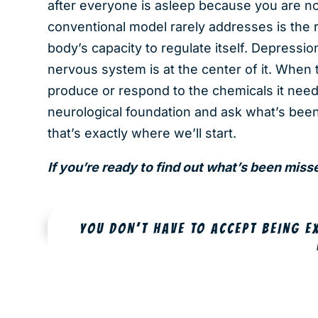
after everyone is asleep because you are no
conventional model rarely addresses is the 
body’s capacity to regulate itself. Depressio
nervous system is at the center of it. When t
produce or respond to the chemicals it need
neurological foundation and ask what’s been
that’s exactly where we’ll start.
If you’re ready to find out what’s been mis
YOU DON’T HAVE TO ACCEPT BEING E