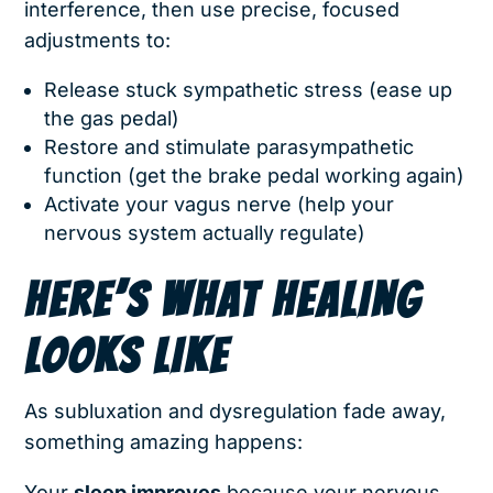
interference, then use precise, focused
adjustments to:
Release stuck sympathetic stress (ease up
the gas pedal)
Restore and stimulate parasympathetic
function (get the brake pedal working again)
Activate your vagus nerve (help your
nervous system actually regulate)
HERE’S WHAT HEALING
LOOKS LIKE
As subluxation and dysregulation fade away,
something amazing happens:
Your
sleep improves
because your nervous