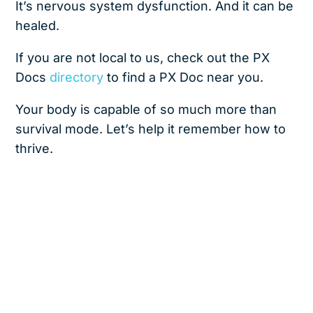
It’s nervous system dysfunction. And it can be
healed.
If you are not local to us, check out the PX
Docs
directory
to find a PX Doc near you.
Your body is capable of so much more than
survival mode. Let’s help it remember how to
thrive.