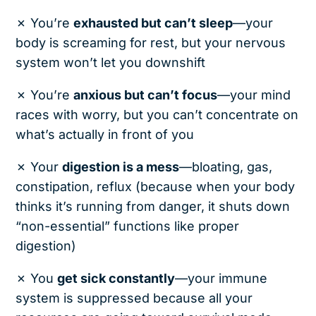
✗ You’re
exhausted but can’t sleep
—your
body is screaming for rest, but your nervous
system won’t let you downshift
✗ You’re
anxious but can’t focus
—your mind
races with worry, but you can’t concentrate on
what’s actually in front of you
✗ Your
digestion is a mess
—bloating, gas,
constipation, reflux (because when your body
thinks it’s running from danger, it shuts down
“non-essential” functions like proper
digestion)
✗ You
get sick constantly
—your immune
system is suppressed because all your