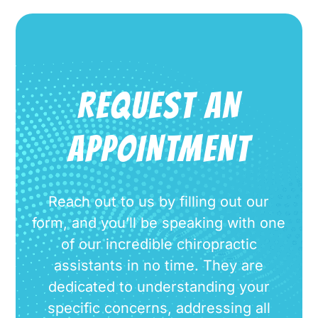
REQUEST AN
APPOINTMENT
Reach out to us by filling out our
form, and you’ll be speaking with one
of our incredible chiropractic
assistants in no time. They are
dedicated to understanding your
specific concerns, addressing all