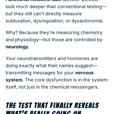
look much deeper than conventional testing—
but they still can’t directly measure
subluxation, dysregulation, or dysautonomia.
Why? Because they’re measuring chemistry
and physiology—but those are controlled by
neurology.
Your neurotransmitters and hormones are
doing exactly what their names suggest—
transmitting messages for your
nervous
system.
The core dysfunction is in the system
itself, not just in the chemical messengers.
THE TEST THAT FINALLY REVEALS
WHAT’S REALLY GOING ON