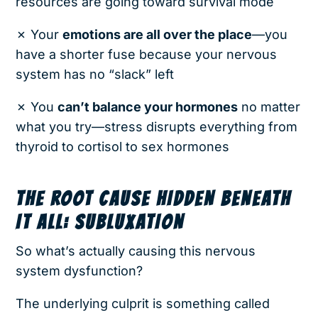
resources are going toward survival mode
✗ Your
emotions are all over the place
—you
have a shorter fuse because your nervous
system has no “slack” left
✗ You
can’t balance your hormones
no matter
what you try—stress disrupts everything from
thyroid to cortisol to sex hormones
THE ROOT CAUSE HIDDEN BENEATH
IT ALL: SUBLUXATION
So what’s actually causing this nervous
system dysfunction?
The underlying culprit is something called