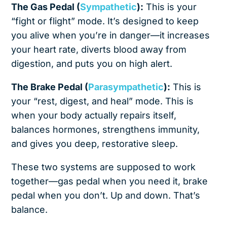
The Gas Pedal (
Sympathetic
):
This is your
“fight or flight” mode. It’s designed to keep
you alive when you’re in danger—it increases
your heart rate, diverts blood away from
digestion, and puts you on high alert.
The Brake Pedal (
Parasympathetic
):
This is
your “rest, digest, and heal” mode. This is
when your body actually repairs itself,
balances hormones, strengthens immunity,
and gives you deep, restorative sleep.
These two systems are supposed to work
together—gas pedal when you need it, brake
pedal when you don’t. Up and down. That’s
balance.