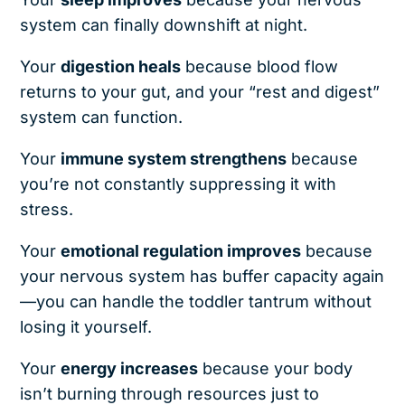
system can finally downshift at night.
Your
digestion heals
because blood flow
returns to your gut, and your “rest and digest”
system can function.
Your
immune system strengthens
because
you’re not constantly suppressing it with
stress.
Your
emotional regulation improves
because
your nervous system has buffer capacity again
—you can handle the toddler tantrum without
losing it yourself.
Your
energy increases
because your body
isn’t burning through resources just to