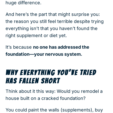
huge difference.
And here’s the part that might surprise you:
the reason you still feel terrible despite trying
everything isn’t that you haven’t found the
right supplement or diet yet.
It’s because
no one has addressed the
foundation—your nervous system.
WHY EVERYTHING YOU’VE TRIED
HAS FALLEN SHORT
Think about it this way: Would you remodel a
house built on a cracked foundation?
You could paint the walls (supplements), buy