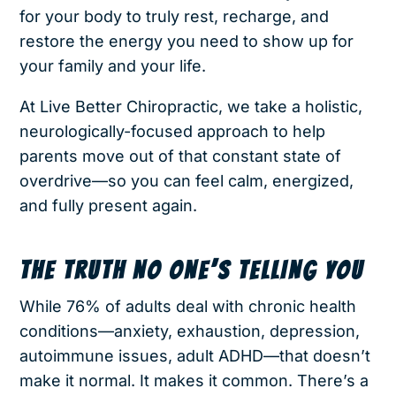
for your body to truly rest, recharge, and
restore the energy you need to show up for
your family and your life.
At Live Better Chiropractic, we take a holistic,
neurologically-focused approach to help
parents move out of that constant state of
overdrive—so you can feel calm, energized,
and fully present again.
THE TRUTH NO ONE’S TELLING YOU
While 76% of adults deal with chronic health
conditions—anxiety, exhaustion, depression,
autoimmune issues, adult ADHD—that doesn’t
make it normal. It makes it common. There’s a