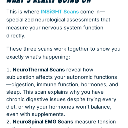
This is where
INSiGHT Scans
come in—
specialized neurological assessments that
measure your nervous system function
directly.
These three scans work together to show you
exactly what’s happening:
NeuroThermal Scans
reveal how
subluxation affects your autonomic functions
—digestion, immune function, hormones, and
sleep. This scan explains why you have
chronic digestive issues despite trying every
diet, or why your hormones won’t balance,
even with supplements.
NeuroSpinal EMG Scans
measure tension