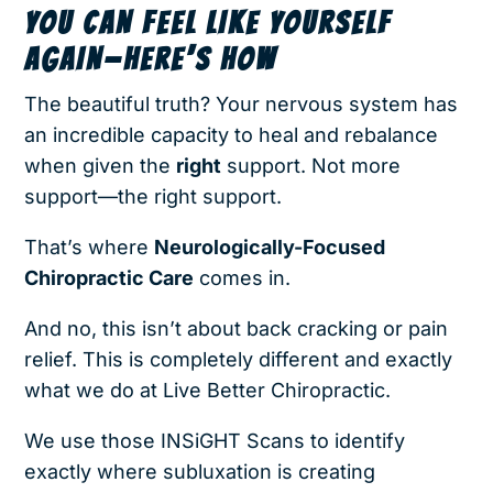
YOU CAN FEEL LIKE YOURSELF
AGAIN—HERE’S HOW
The beautiful truth? Your nervous system has
an incredible capacity to heal and rebalance
when given the
right
support. Not more
support—the right support.
That’s where
Neurologically-Focused
Chiropractic Care
comes in.
And no, this isn’t about back cracking or pain
relief. This is completely different and exactly
what we do at Live Better Chiropractic
.
We use those INSiGHT Scans to identify
exactly where subluxation is creating