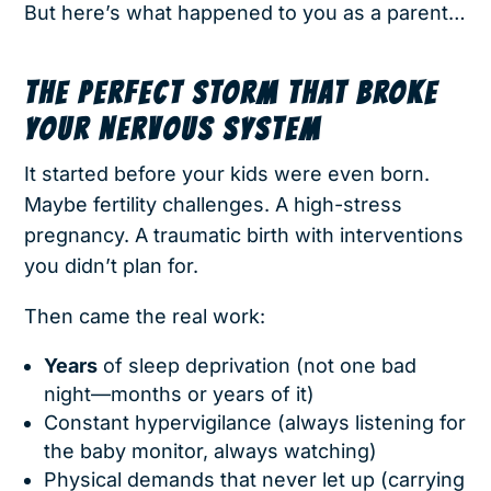
But here’s what happened to you as a parent…
THE PERFECT STORM THAT BROKE
YOUR NERVOUS SYSTEM
It started before your kids were even born.
Maybe fertility challenges. A high-stress
pregnancy. A traumatic birth with interventions
you didn’t plan for.
Then came the real work:
Years
of sleep deprivation (not one bad
night—months or years of it)
Constant hypervigilance (always listening for
the baby monitor, always watching)
Physical demands that never let up (carrying