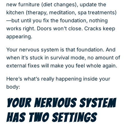
new furniture (diet changes), update the
kitchen (therapy, meditation, spa treatments)
—but until you fix the foundation, nothing
works right. Doors won’t close. Cracks keep
appearing.
Your nervous system is that foundation. And
when it’s stuck in survival mode, no amount of
external fixes will make you feel whole again.
Here’s what’s really happening inside your
body:
YOUR NERVOUS SYSTEM
HAS TWO SETTINGS