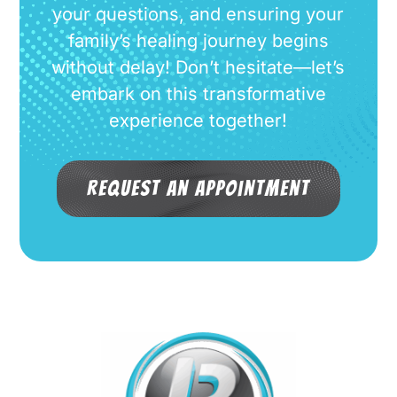
your questions, and ensuring your
family’s healing journey begins
without delay! Don’t hesitate—let’s
embark on this transformative
experience together!
Request an Appointment