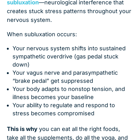
subluxation
—neurological interference that
creates stuck stress patterns throughout your
nervous system.
When subluxation occurs:
Your nervous system shifts into sustained
sympathetic overdrive (gas pedal stuck
down)
Your vagus nerve and parasympathetic
“brake pedal” get suppressed
Your body adapts to nonstop tension, and
illness becomes your baseline
Your ability to regulate and respond to
stress becomes compromised
This is why
you can eat all the right foods,
take all the supplements, do all the yoga, and