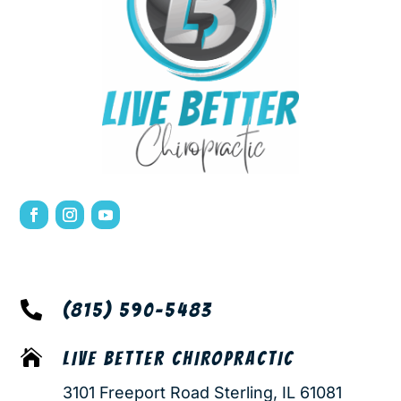

(815) 590-5483

LIVE BETTER CHIROPRACTIC
3101 Freeport Road Sterling, IL 61081