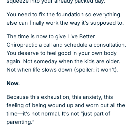
squeeze into your already packed day.
You need to fix the foundation so everything
else can finally work the way it’s supposed to.
The time is now to give Live Better
Chiropractic
a call and schedule a consultation.
You deserve to feel good in your own body
again. Not someday when the kids are older.
Not when life slows down (spoiler: it won’t).
Now.
Because this exhaustion, this anxiety, this
feeling of being wound up and worn out all the
time—it’s not normal. It’s not “just part of
parenting.”