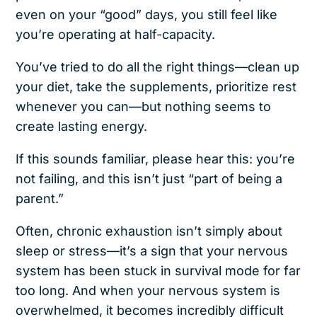
even on your “good” days, you still feel like
you’re operating at half-capacity.
You’ve tried to do all the right things—clean up
your diet, take the supplements, prioritize rest
whenever you can—but nothing seems to
create lasting energy.
If this sounds familiar, please hear this: you’re
not failing, and this isn’t just “part of being a
parent.”
Often, chronic exhaustion isn’t simply about
sleep or stress—it’s a sign that your nervous
system has been stuck in survival mode for far
too long. And when your nervous system is
overwhelmed, it becomes incredibly difficult