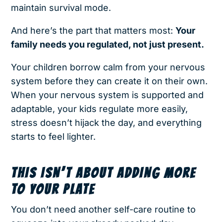
maintain survival mode.
And here’s the part that matters most:
Your
family needs you regulated, not just present.
Your children borrow calm from your nervous
system before they can create it on their own.
When your nervous system is supported and
adaptable, your kids regulate more easily,
stress doesn’t hijack the day, and everything
starts to feel lighter.
THIS ISN’T ABOUT ADDING MORE
TO YOUR PLATE
You don’t need another self-care routine to