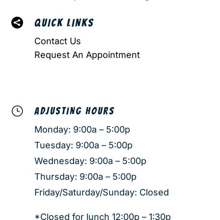

QUICK LINKS
Contact Us
Request An Appointment
}
ADJUSTING HOURS
Monday: 9:00a – 5:00p
Tuesday: 9:00a – 5:00p
Wednesday: 9:00a – 5:00p
Thursday: 9:00a – 5:00p
Friday/Saturday/Sunday: Closed
*Closed for lunch 12:00p – 1:30p