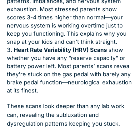
patterns, imbalances, and nervous system
exhaustion. Most stressed parents show
scores 3-4 times higher than normal—your
nervous system is working overtime just to
keep you functioning. This explains why you
snap at your kids and can’t think straight.
Heart Rate Variability (HRV) Scans
show
whether you have any “reserve capacity” or
battery power left. Most parents’ scans reveal
they’re stuck on the gas pedal with barely any
brake pedal function—neurological exhaustion
at its finest.
These scans look deeper than any lab work
can, revealing the subluxation and
dysregulation patterns keeping you stuck.