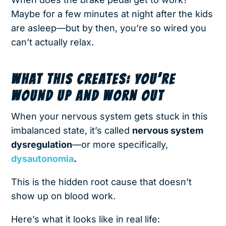
Maybe for a few minutes at night after the kids
are asleep—but by then, you’re so wired you
can’t actually relax.
WHAT THIS CREATES: YOU’RE
WOUND UP AND WORN OUT
When your nervous system gets stuck in this
imbalanced state, it’s called
nervous system
dysregulation
—or more specifically,
dysautonomia
.
This is the hidden root cause that doesn’t
show up on blood work.
Here’s what it looks like in real life: