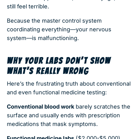
still feel terrible.
Because the master control system
coordinating everything—your nervous
system—is malfunctioning.
WHY YOUR LABS DON’T SHOW
WHAT’S REALLY WRONG
Here’s the frustrating truth about conventional
and even functional medicine testing:
Conventional blood work
barely scratches the
surface and usually ends with prescription
medications that mask symptoms.
Functional medicine labs
($2,000-$5,000)