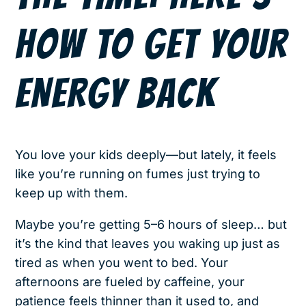
HOW TO GET YOUR
ENERGY BACK
You love your kids deeply—but lately, it feels
like you’re running on fumes just trying to
keep up with them.
Maybe you’re getting 5–6 hours of sleep… but
it’s the kind that leaves you waking up just as
tired as when you went to bed. Your
afternoons are fueled by caffeine, your
patience feels thinner than it used to, and