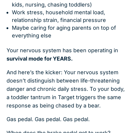
kids, nursing, chasing toddlers)
Work stress, household mental load,
relationship strain, financial pressure
Maybe caring for aging parents on top of
everything else
Your nervous system has been operating in
survival mode for YEARS.
And here’s the kicker: Your nervous system
doesn’t distinguish between life-threatening
danger and chronic daily stress. To your body,
a toddler tantrum in Target triggers the same
response as being chased by a bear.
Gas pedal. Gas pedal. Gas pedal.
When does the brake pedal get to work?