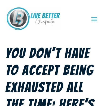
YOU DON’T HAVE
TO ACCEPT BEING
EXHAUSTED ALL
THE TIME: HERE’S