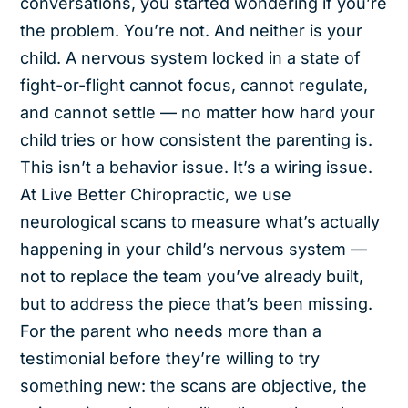
conversations, you started wondering if you’re
the problem. You’re not. And neither is your
child. A nervous system locked in a state of
fight-or-flight cannot focus, cannot regulate,
and cannot settle — no matter how hard your
child tries or how consistent the parenting is.
This isn’t a behavior issue. It’s a wiring issue.
At Live Better Chiropractic, we use
neurological scans to measure what’s actually
happening in your child’s nervous system —
not to replace the team you’ve already built,
but to address the piece that’s been missing.
For the parent who needs more than a
testimonial before they’re willing to try
something new: the scans are objective, the