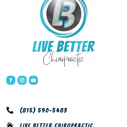

(815) 590-5483

LIVE BETTER CHIROPRACTIC