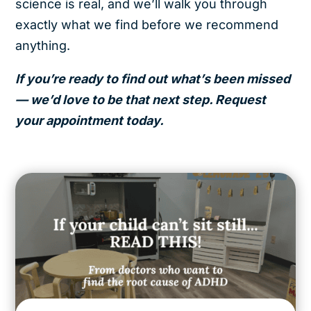
science is real, and we’ll walk you through
exactly what we find before we recommend
anything.
If you’re ready to find out what’s been missed
— we’d love to be that next step. Request
your appointment today.