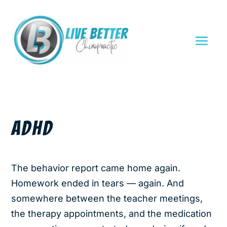
ADHD
The behavior report came home again.
Homework ended in tears — again. And
somewhere between the teacher meetings,
the therapy appointments, and the medication