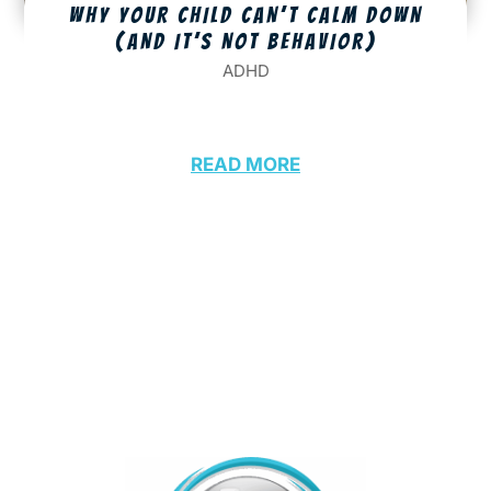
WHY YOUR CHILD CAN’T CALM DOWN
(AND IT’S NOT BEHAVIOR)
ADHD
READ MORE