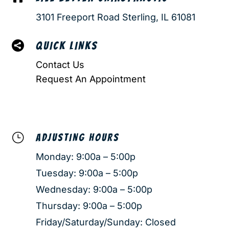
3101 Freeport Road Sterling, IL 61081

QUICK LINKS
Contact Us
Request An Appointment
}
ADJUSTING HOURS
Monday: 9:00a – 5:00p
Tuesday: 9:00a – 5:00p
Wednesday: 9:00a – 5:00p
Thursday: 9:00a – 5:00p
Friday/Saturday/Sunday: Closed