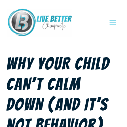
WHY YOUR CHILD
CAN’T CALM
DOWN (AND IT’S
NOT BEHAVIOR)