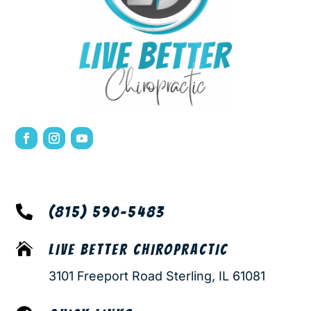

(815) 590-5483

LIVE BETTER CHIROPRACTIC
3101 Freeport Road Sterling, IL 61081