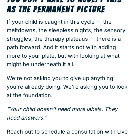
AS THE PERMANENT PICTURE
If your child is caught in this cycle — the
meltdowns, the sleepless nights, the sensory
struggles, the therapy plateaus — there is a
path forward. And it starts not with adding
more to your plate, but with looking at what
might be underneath it all.
We’re not asking you to give up anything
you’re already doing. We’re asking you to look
at the foundation.
“Your child doesn’t need more labels. They
need answers.”
Reach out to schedule a consultation with Live