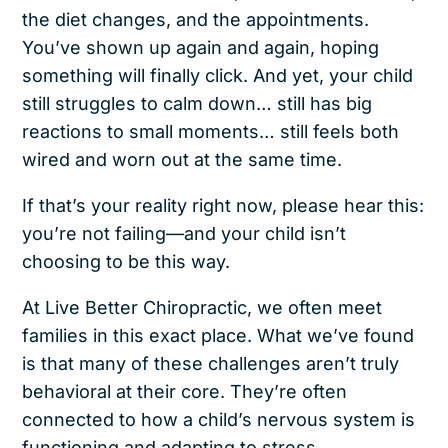
the diet changes, and the appointments.
You’ve shown up again and again, hoping
something will finally click. And yet, your child
still struggles to calm down… still has big
reactions to small moments… still feels both
wired and worn out at the same time.
If that’s your reality right now, please hear this:
you’re not failing—and your child isn’t
choosing to be this way.
At Live Better Chiropractic, we often meet
families in this exact place. What we’ve found
is that many of these challenges aren’t truly
behavioral at their core. They’re often
connected to how a child’s nervous system is
functioning and adapting to stress.