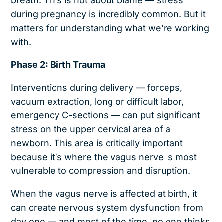
breath. This is not about blame — stress
during pregnancy is incredibly common. But it
matters for understanding what we’re working
with.
Phase 2: Birth Trauma
Interventions during delivery — forceps,
vacuum extraction, long or difficult labor,
emergency C-sections — can put significant
stress on the upper cervical area of a
newborn. This area is critically important
because it’s where the vagus nerve is most
vulnerable to compression and disruption.
When the vagus nerve is affected at birth, it
can create nervous system dysfunction from
day one — and most of the time, no one thinks