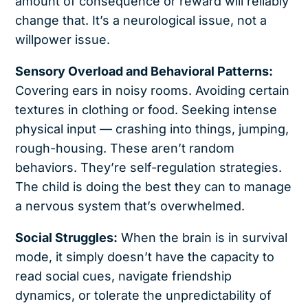
amount of consequence or reward will reliably
change that. It’s a neurological issue, not a
willpower issue.
Sensory Overload and Behavioral Patterns:
Covering ears in noisy rooms. Avoiding certain
textures in clothing or food. Seeking intense
physical input — crashing into things, jumping,
rough-housing. These aren’t random
behaviors. They’re self-regulation strategies.
The child is doing the best they can to manage
a nervous system that’s overwhelmed.
Social Struggles:
When the brain is in survival
mode, it simply doesn’t have the capacity to
read social cues, navigate friendship
dynamics, or tolerate the unpredictability of