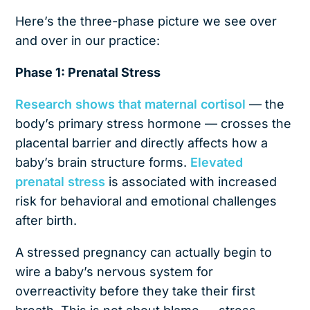
Here’s the three-phase picture we see over
and over in our practice:
Phase 1: Prenatal Stress
Research shows that maternal cortisol
— the
body’s primary stress hormone — crosses the
placental barrier and directly affects how a
baby’s brain structure forms.
Elevated
prenatal stress
is associated with increased
risk for behavioral and emotional challenges
after birth.
A stressed pregnancy can actually begin to
wire a baby’s nervous system for
overreactivity before they take their first