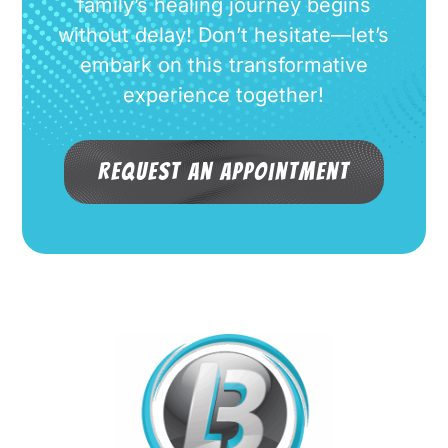
family’s healing journey begins
without delay! Don’t hesitate—let’s
embark on this transformative
experience together!
Request an Appointment