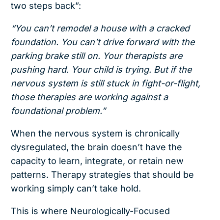
two steps back”:
“You can’t remodel a house with a cracked
foundation. You can’t drive forward with the
parking brake still on. Your therapists are
pushing hard. Your child is trying. But if the
nervous system is still stuck in fight-or-flight,
those therapies are working against a
foundational problem.”
When the nervous system is chronically
dysregulated, the brain doesn’t have the
capacity to learn, integrate, or retain new
patterns. Therapy strategies that should be
working simply can’t take hold.
This is where Neurologically-Focused