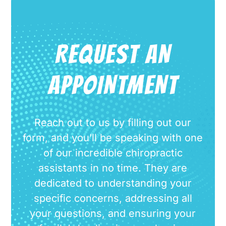
REQUEST AN
APPOINTMENT
Reach out to us by filling out our
form, and you’ll be speaking with one
of our incredible chiropractic
assistants in no time. They are
dedicated to understanding your
specific concerns, addressing all
your questions, and ensuring your