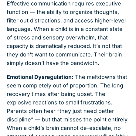
Effective communication requires executive
function — the ability to organize thoughts,
filter out distractions, and access higher-level
language. When a child is in a constant state
of stress and sensory overwhelm, that
capacity is dramatically reduced. It’s not that
they don’t want to communicate. Their brain
simply doesn’t have the bandwidth.
Emotional Dysregulation:
The meltdowns that
seem completely out of proportion. The long
recovery times after being upset. The
explosive reactions to small frustrations.
Parents often hear “they just need better
discipline” — but that misses the point entirely.
When a child’s brain cannot de-escalate, no