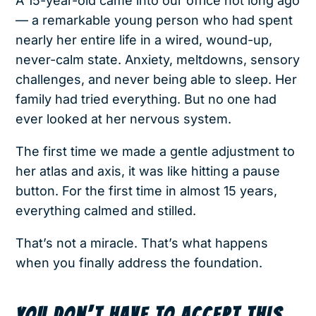
A 15-year-old came into our office not long ago
— a remarkable young person who had spent
nearly her entire life in a wired, wound-up,
never-calm state. Anxiety, meltdowns, sensory
challenges, and never being able to sleep. Her
family had tried everything. But no one had
ever looked at her nervous system.
The first time we made a gentle adjustment to
her atlas and axis, it was like hitting a pause
button. For the first time in almost 15 years,
everything calmed and stilled.
That’s not a miracle. That’s what happens
when you finally address the foundation.
YOU DON’T HAVE TO ACCEPT THIS