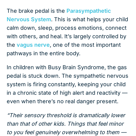
The brake pedal is the
Parasympathetic
Nervous System
. This is what helps your child
calm down, sleep, process emotions, connect
with others, and heal. It’s largely controlled by
the
vagus nerve
, one of the most important
pathways in the entire body.
In children with Busy Brain Syndrome, the gas
pedal is stuck down. The sympathetic nervous
system is firing constantly, keeping your child
in a chronic state of high alert and reactivity —
even when there’s no real danger present.
“Their sensory threshold is dramatically lower
than that of other kids. Things that feel minor
to you feel genuinely overwhelming to them —