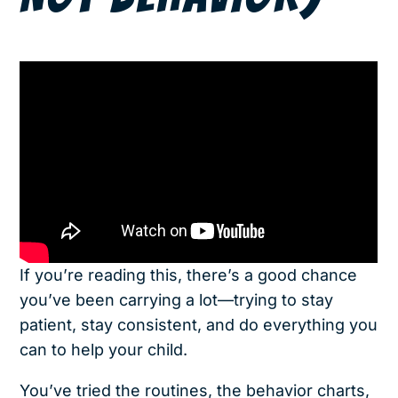
If you’re reading this, there’s a good chance
you’ve been carrying a lot—trying to stay
patient, stay consistent, and do everything you
can to help your child.
You’ve tried the routines, the behavior charts,