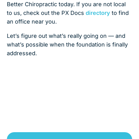
Better Chiropractic today. If you are not local
to us, check out the PX Docs
directory
to find
an office near you.
Let’s figure out what’s really going on — and
what’s possible when the foundation is finally
addressed.