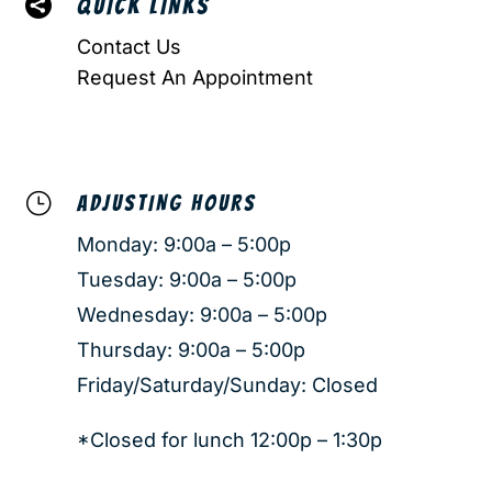

QUICK LINKS
Contact Us
Request An Appointment
}
ADJUSTING HOURS
Monday: 9:00a – 5:00p
Tuesday: 9:00a – 5:00p
Wednesday: 9:00a – 5:00p
Thursday: 9:00a – 5:00p
Friday/Saturday/Sunday: Closed
*Closed for lunch 12:00p – 1:30p