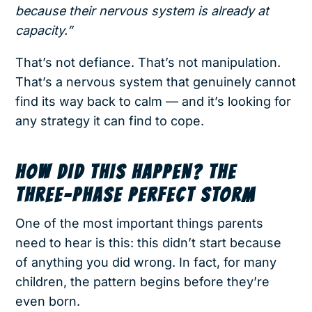
because their nervous system is already at
capacity.”
That’s not defiance. That’s not manipulation.
That’s a nervous system that genuinely cannot
find its way back to calm — and it’s looking for
any strategy it can find to cope.
HOW DID THIS HAPPEN? THE
THREE-PHASE PERFECT STORM
One of the most important things parents
need to hear is this: this didn’t start because
of anything you did wrong. In fact, for many
children, the pattern begins before they’re
even born.