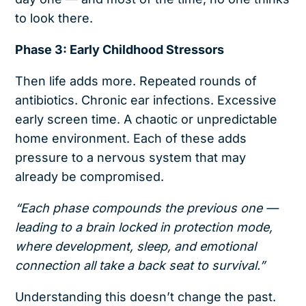
to look there.
Phase 3: Early Childhood Stressors
Then life adds more. Repeated rounds of
antibiotics. Chronic ear infections. Excessive
early screen time. A chaotic or unpredictable
home environment. Each of these adds
pressure to a nervous system that may
already be compromised.
“Each phase compounds the previous one —
leading to a brain locked in protection mode,
where development, sleep, and emotional
connection all take a back seat to survival.”
Understanding this doesn’t change the past.