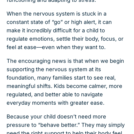
When the nervous system is stuck in a
constant state of “go” or high alert, it can
make it incredibly difficult for a child to
regulate emotions, settle their body, focus, or
feel at ease—even when they want to.
The encouraging news is that when we begin
supporting the nervous system at its
foundation, many families start to see real,
meaningful shifts. Kids become calmer, more
regulated, and better able to navigate
everyday moments with greater ease.
Because your child doesn’t need more
pressure to “behave better.” They may simply
need the right support to help their body feel