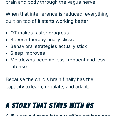
brain and body through the vagus nerve.
When that interference is reduced, everything
built on top of it starts working better:
OT makes faster progress
Speech therapy finally clicks
Behavioral strategies actually stick
Sleep improves
Meltdowns become less frequent and less
intense
Because the child’s brain finally has the
capacity to learn, regulate, and adapt.
A STORY THAT STAYS WITH US