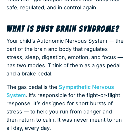
safe, regulated, and in control again.
WHAT IS BUSY BRAIN SYNDROME?
Your child’s Autonomic Nervous System — the
part of the brain and body that regulates
stress, sleep, digestion, emotion, and focus —
has two modes. Think of them as a gas pedal
and a brake pedal.
The gas pedal is the
Sympathetic Nervous
System
. It’s responsible for the fight-or-flight
response. It’s designed for short bursts of
stress — to help you run from danger and
then return to calm. It was never meant to run
all day, every day.