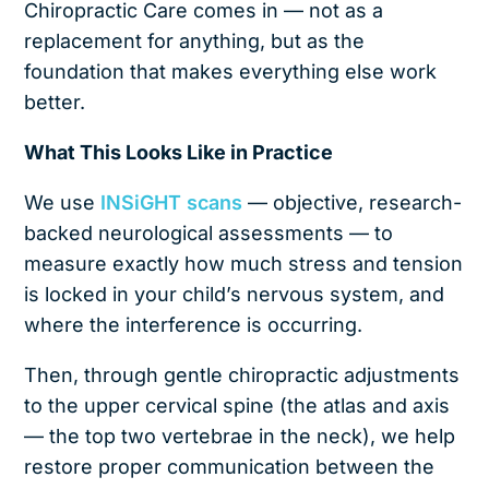
Chiropractic Care comes in — not as a
replacement for anything, but as the
foundation that makes everything else work
better.
What This Looks Like in Practice
We use
INSiGHT scans
— objective, research-
backed neurological assessments — to
measure exactly how much stress and tension
is locked in your child’s nervous system, and
where the interference is occurring.
Then, through gentle chiropractic adjustments
to the upper cervical spine (the atlas and axis
— the top two vertebrae in the neck), we help
restore proper communication between the