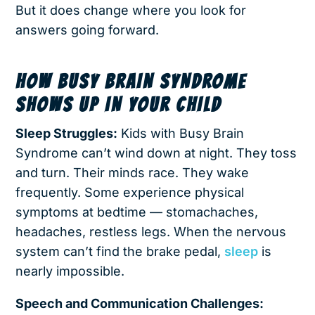
But it does change where you look for
answers going forward.
HOW BUSY BRAIN SYNDROME
SHOWS UP IN YOUR CHILD
Sleep Struggles:
Kids with Busy Brain
Syndrome can’t wind down at night. They toss
and turn. Their minds race. They wake
frequently. Some experience physical
symptoms at bedtime — stomachaches,
headaches, restless legs. When the nervous
system can’t find the brake pedal,
sleep
is
nearly impossible.
Speech and Communication Challenges: