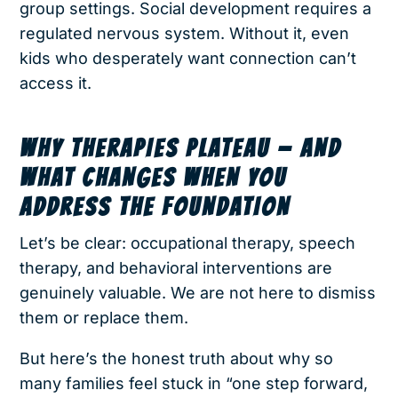
group settings. Social development requires a
regulated nervous system. Without it, even
kids who desperately want connection can’t
access it.
WHY THERAPIES PLATEAU — AND
WHAT CHANGES WHEN YOU
ADDRESS THE FOUNDATION
Let’s be clear: occupational therapy, speech
therapy, and behavioral interventions are
genuinely valuable. We are not here to dismiss
them or replace them.
But here’s the honest truth about why so
many families feel stuck in “one step forward,