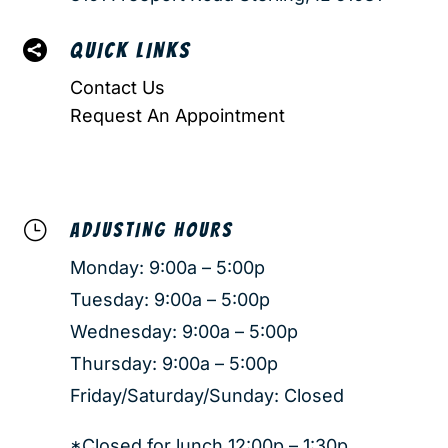

QUICK LINKS
Contact Us
Request An Appointment
}
ADJUSTING HOURS
Monday: 9:00a – 5:00p
Tuesday: 9:00a – 5:00p
Wednesday: 9:00a – 5:00p
Thursday: 9:00a – 5:00p
Friday/Saturday/Sunday: Closed
*Closed for lunch 12:00p – 1:30p