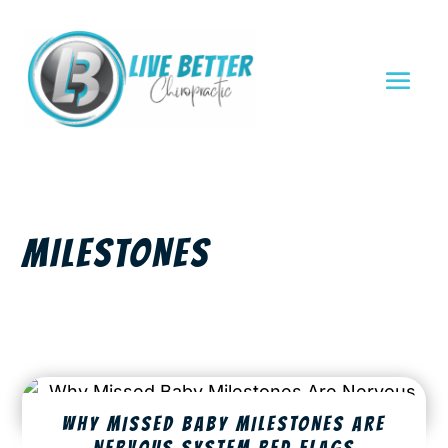
MILESTONES
WHY MISSED BABY MILESTONES ARE
NERVOUS SYSTEM RED FLAGS