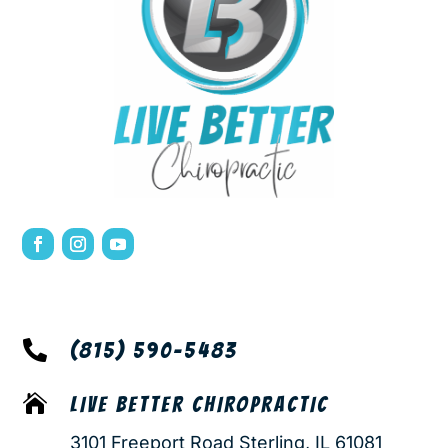

(815) 590-5483

LIVE BETTER CHIROPRACTIC
3101 Freeport Road Sterling, IL 61081