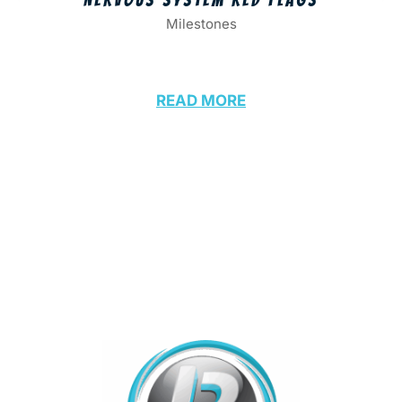
Milestones
READ MORE