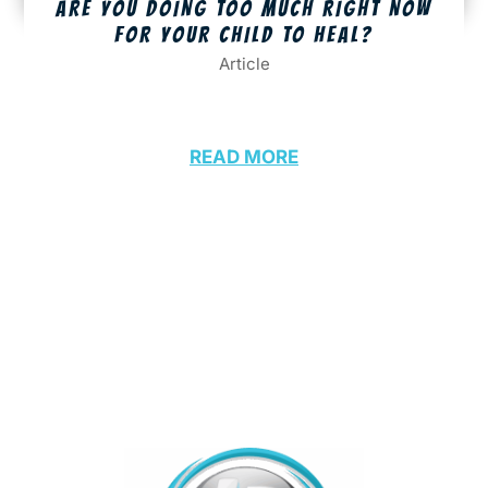
ARE YOU DOING TOO MUCH RIGHT NOW
FOR YOUR CHILD TO HEAL?
Article
READ MORE