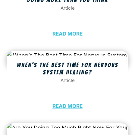
Article
READ MORE
WHEN’S THE BEST TIME FOR NERVOUS
SYSTEM HEALING?
Article
READ MORE