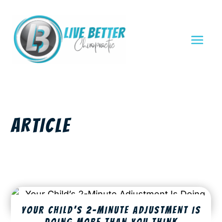
ARTICLE
YOUR CHILD’S 2-MINUTE ADJUSTMENT IS
DOING MORE THAN YOU THINK