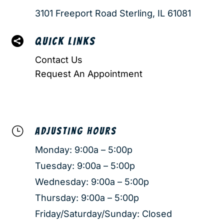
3101 Freeport Road Sterling, IL 61081

QUICK LINKS
Contact Us
Request An Appointment
}
ADJUSTING HOURS
Monday: 9:00a – 5:00p
Tuesday: 9:00a – 5:00p
Wednesday: 9:00a – 5:00p
Thursday: 9:00a – 5:00p
Friday/Saturday/Sunday: Closed