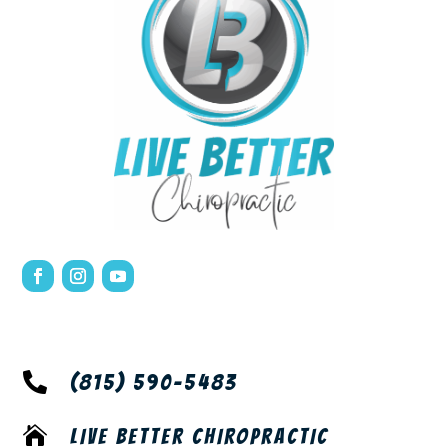

(815) 590-5483

LIVE BETTER CHIROPRACTIC