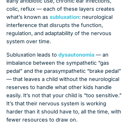
early antibiotic use, chronic ear infections,
colic, reflux — each of these layers creates
what’s known as
subluxation
: neurological
interference that disrupts the function,
regulation, and adaptability of the nervous
system over time.
Subluxation leads to
dysautonomia
— an
imbalance between the sympathetic “gas
pedal” and the parasympathetic “brake pedal”
— that leaves a child without the neurological
reserves to handle what other kids handle
easily. It’s not that your child is “too sensitive.”
It’s that their nervous system is working
harder than it should have to, all the time, with
fewer resources to draw on.