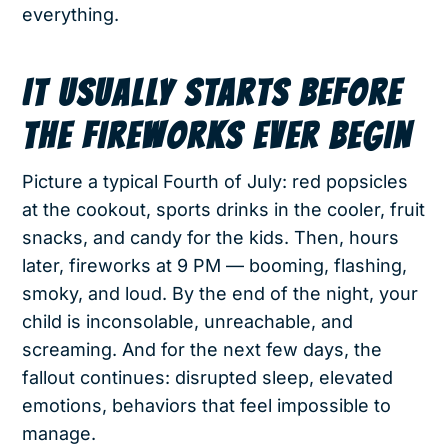
everything.
IT USUALLY STARTS BEFORE
THE FIREWORKS EVER BEGIN
Picture a typical Fourth of July: red popsicles
at the cookout, sports drinks in the cooler, fruit
snacks, and candy for the kids. Then, hours
later, fireworks at 9 PM — booming, flashing,
smoky, and loud. By the end of the night, your
child is inconsolable, unreachable, and
screaming. And for the next few days, the
fallout continues: disrupted sleep, elevated
emotions, behaviors that feel impossible to
manage.