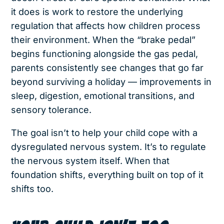
it does is work to restore the underlying
regulation that affects how children process
their environment. When the “brake pedal”
begins functioning alongside the gas pedal,
parents consistently see changes that go far
beyond surviving a holiday — improvements in
sleep, digestion, emotional transitions, and
sensory tolerance.
The goal isn’t to help your child cope with a
dysregulated nervous system. It’s to regulate
the nervous system itself. When that
foundation shifts, everything built on top of it
shifts too.