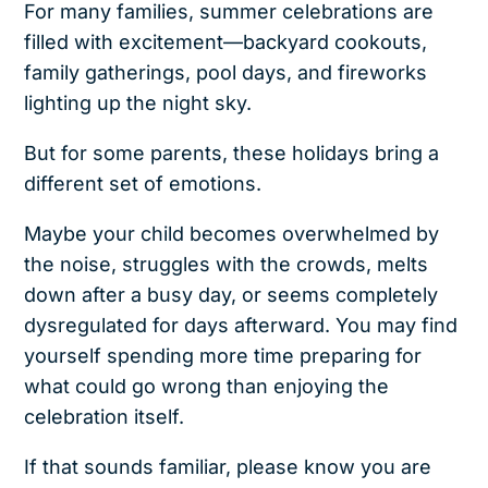
For many families, summer celebrations are
filled with excitement—backyard cookouts,
family gatherings, pool days, and fireworks
lighting up the night sky.
But for some parents, these holidays bring a
different set of emotions.
Maybe your child becomes overwhelmed by
the noise, struggles with the crowds, melts
down after a busy day, or seems completely
dysregulated for days afterward. You may find
yourself spending more time preparing for
what could go wrong than enjoying the
celebration itself.
If that sounds familiar, please know you are