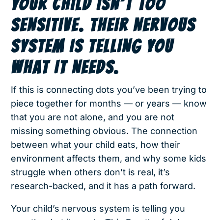
YOUR CHILD ISN’T TOO
SENSITIVE. THEIR NERVOUS
SYSTEM IS TELLING YOU
WHAT IT NEEDS.
If this is connecting dots you’ve been trying to
piece together for months — or years — know
that you are not alone, and you are not
missing something obvious. The connection
between what your child eats, how their
environment affects them, and why some kids
struggle when others don’t is real, it’s
research-backed, and it has a path forward.
Your child’s nervous system is telling you