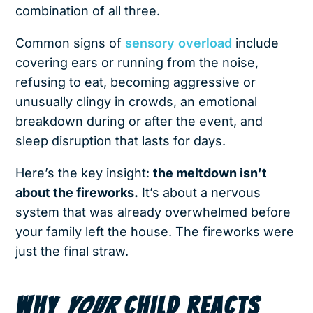
combination of all three.
Common signs of
sensory overload
include
covering ears or running from the noise,
refusing to eat, becoming aggressive or
unusually clingy in crowds, an emotional
breakdown during or after the event, and
sleep disruption that lasts for days.
Here’s the key insight:
the meltdown isn’t
about the fireworks.
It’s about a nervous
system that was already overwhelmed before
your family left the house. The fireworks were
just the final straw.
WHY
YOUR
CHILD REACTS