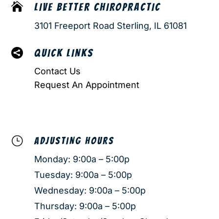

LIVE BETTER CHIROPRACTIC
3101 Freeport Road Sterling, IL 61081

QUICK LINKS
Contact Us
Request An Appointment
}
ADJUSTING HOURS
Monday: 9:00a – 5:00p
Tuesday: 9:00a – 5:00p
Wednesday: 9:00a – 5:00p
Thursday: 9:00a – 5:00p