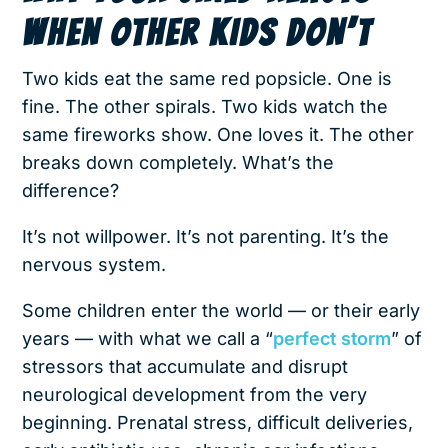
WHEN OTHER KIDS DON’T
Two kids eat the same red popsicle. One is
fine. The other spirals. Two kids watch the
same fireworks show. One loves it. The other
breaks down completely. What’s the
difference?
It’s not willpower. It’s not parenting. It’s the
nervous system.
Some children enter the world — or their early
years — with what we call a “
perfect storm
” of
stressors that accumulate and disrupt
neurological development from the very
beginning. Prenatal stress, difficult deliveries,