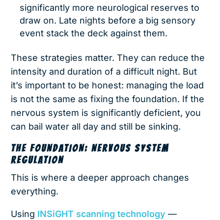
significantly more neurological reserves to
draw on. Late nights before a big sensory
event stack the deck against them.
These strategies matter. They can reduce the
intensity and duration of a difficult night. But
it’s important to be honest: managing the load
is not the same as fixing the foundation. If the
nervous system is significantly deficient, you
can bail water all day and still be sinking.
THE FOUNDATION: NERVOUS SYSTEM
REGULATION
This is where a deeper approach changes
everything.
Using
INSiGHT scanning technology
—