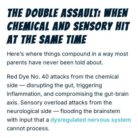
THE DOUBLE ASSAULT: WHEN
CHEMICAL AND SENSORY HIT
AT THE SAME TIME
Here’s where things compound in a way most
parents have never been told about.
Red Dye No. 40 attacks from the chemical
side — disrupting the gut, triggering
inflammation, and compromising the gut-brain
axis. Sensory overload attacks from the
neurological side — flooding the brainstem
with input that a
dysregulated nervous system
cannot process.