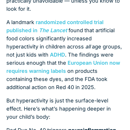
practically unavoidable — unless you know to
look for it.
A landmark
randomized controlled trial
published in
The Lancet
found that artificial
food colors significantly increased
hyperactivity in children across
all
age groups,
not just kids with
ADHD
. The findings were
serious enough that the
European Union now
requires warning labels
on products
containing these dyes, and the FDA took
additional action on Red 40 in 2025.
But hyperactivity is just the surface-level
effect. Here’s what’s happening deeper in
your child’s body: