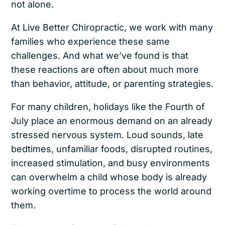
not alone.
At Live Better Chiropractic, we work with many
families who experience these same
challenges. And what we’ve found is that
these reactions are often about much more
than behavior, attitude, or parenting strategies.
For many children, holidays like the Fourth of
July place an enormous demand on an already
stressed nervous system. Loud sounds, late
bedtimes, unfamiliar foods, disrupted routines,
increased stimulation, and busy environments
can overwhelm a child whose body is already
working overtime to process the world around
them.