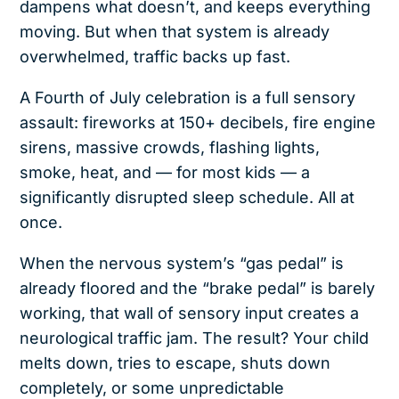
dampens what doesn’t, and keeps everything
moving. But when that system is already
overwhelmed, traffic backs up fast.
A Fourth of July celebration is a full sensory
assault: fireworks at 150+ decibels, fire engine
sirens, massive crowds, flashing lights,
smoke, heat, and — for most kids — a
significantly disrupted sleep schedule. All at
once.
When the nervous system’s “gas pedal” is
already floored and the “brake pedal” is barely
working, that wall of sensory input creates a
neurological traffic jam. The result? Your child
melts down, tries to escape, shuts down
completely, or some unpredictable