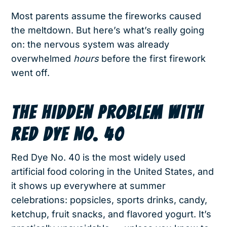
Most parents assume the fireworks caused
the meltdown. But here’s what’s really going
on: the nervous system was already
overwhelmed
hours
before the first firework
went off.
THE HIDDEN PROBLEM WITH
RED DYE NO. 40
Red Dye No. 40 is the most widely used
artificial food coloring in the United States, and
it shows up everywhere at summer
celebrations: popsicles, sports drinks, candy,
ketchup, fruit snacks, and flavored yogurt. It’s