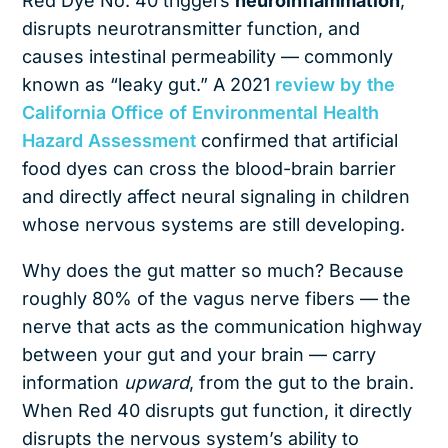
Red Dye No. 40 triggers
neuroinflammation
,
disrupts neurotransmitter function, and
causes intestinal permeability — commonly
known as “leaky gut.” A 2021
review by the
California Office of Environmental Health
Hazard Assessment
confirmed that artificial
food dyes can cross the blood-brain barrier
and directly affect neural signaling in children
whose nervous systems are still developing.
Why does the gut matter so much? Because
roughly 80% of the vagus nerve fibers — the
nerve that acts as the communication highway
between your gut and your brain — carry
information
upward
, from the gut to the brain.
When Red 40 disrupts gut function, it directly
disrupts the nervous system’s ability to