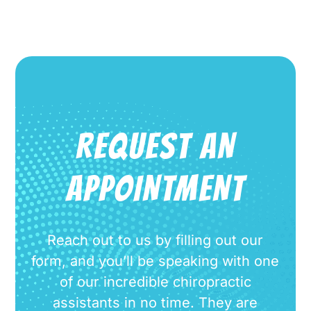
REQUEST AN
APPOINTMENT
Reach out to us by filling out our
form, and you’ll be speaking with one
of our incredible chiropractic
assistants in no time. They are