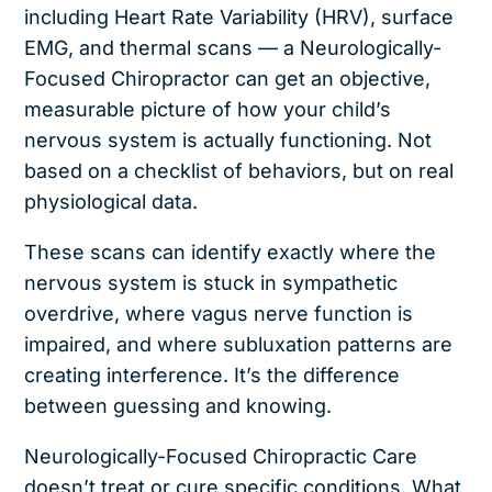
including Heart Rate Variability (HRV), surface
EMG, and thermal scans — a Neurologically-
Focused Chiropractor can get an objective,
measurable picture of how your child’s
nervous system is actually functioning. Not
based on a checklist of behaviors, but on real
physiological data.
These scans can identify exactly where the
nervous system is stuck in sympathetic
overdrive, where vagus nerve function is
impaired, and where subluxation patterns are
creating interference. It’s the difference
between guessing and knowing.
Neurologically-Focused Chiropractic Care
doesn’t treat or cure specific conditions. What