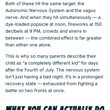
Both of these hit the same target: the
Autonomic Nervous System and the vagus
nerve. And when they hit simultaneously — a
dye-loaded popsicle at noon, fireworks at 150
decibels at 9 PM, crowds and sirens in
between — the combined effect is far greater
than either one alone.
This is why so many parents describe their
child as “a completely different kid” for days
after the Fourth of July. The nervous system
isn’t just having a bad night. It’s in a prolonged
recovery state — exhausted from fighting a
battle on two fronts at once.
WHAT YOU CAN ACTUALLY DO