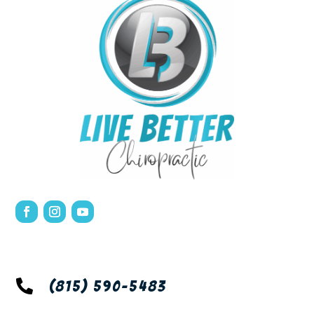

(815) 590-5483