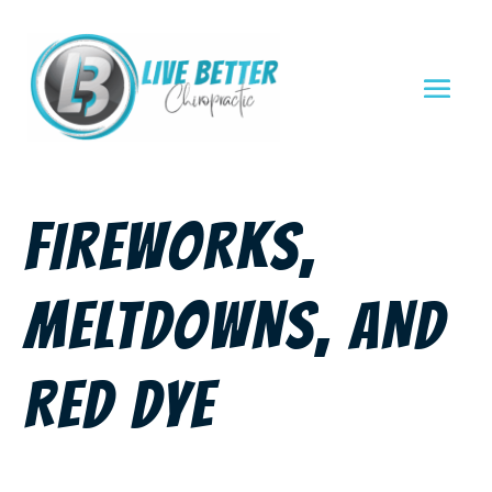
FIREWORKS,
MELTDOWNS, AND
RED DYE