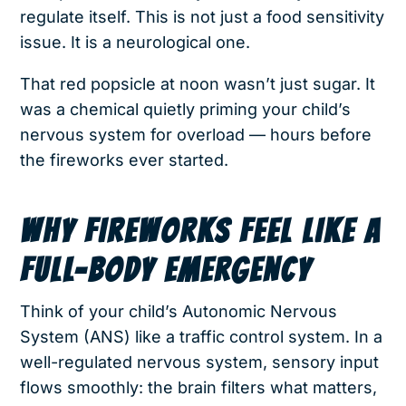
regulate itself. This is not just a food sensitivity
issue. It is a neurological one.
That red popsicle at noon wasn’t just sugar. It
was a chemical quietly priming your child’s
nervous system for overload — hours before
the fireworks ever started.
WHY FIREWORKS FEEL LIKE A
FULL-BODY EMERGENCY
Think of your child’s Autonomic Nervous
System (ANS) like a traffic control system. In a
well-regulated nervous system, sensory input
flows smoothly: the brain filters what matters,