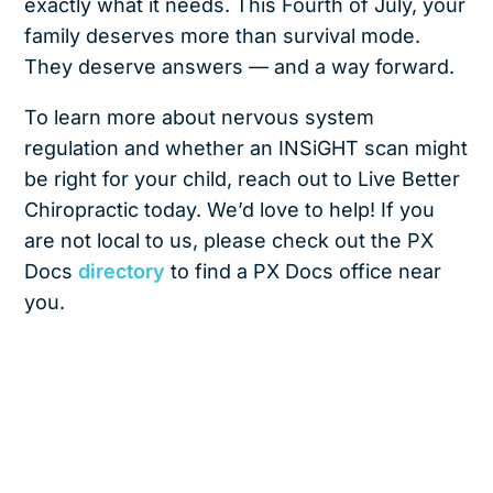
exactly what it needs. This Fourth of July, your
family deserves more than survival mode.
They deserve answers — and a way forward.
To learn more about nervous system
regulation and whether an INSiGHT scan might
be right for your child, reach out to Live Better
Chiropractic today. We’d love to help! If you
are not local to us, please check out the PX
Docs
directory
to find a PX Docs office near
you.