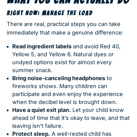
RIGHT NOW: MANAGE THE LOAD
There are real, practical steps you can take
immediately that make a genuine difference:
Read ingredient labels
and avoid Red 40,
Yellow 5, and Yellow 6. Natural dyes or
undyed options exist for almost every
summer snack.
Bring noise-canceling headphones
to
fireworks shows. Many children can
participate and even enjoy the experience
when the decibel level is brought down.
Have a quiet exit plan.
Let your child know
ahead of time that it’s okay to leave, and that
leaving isn’t failure.
Protect sleep.
A well-rested child has