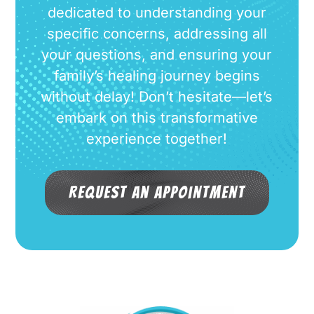
dedicated to understanding your
specific concerns, addressing all
your questions, and ensuring your
family’s healing journey begins
without delay! Don’t hesitate—let’s
embark on this transformative
experience together!
Request an Appointment