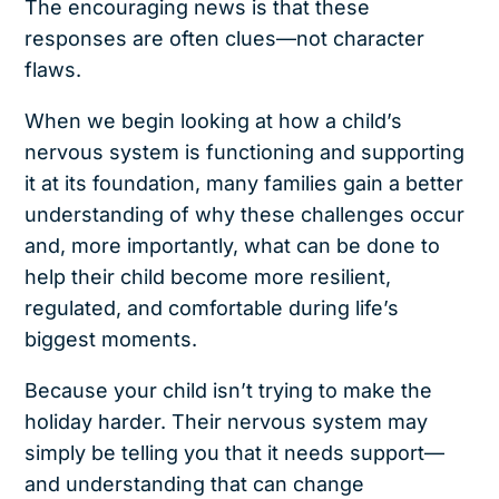
The encouraging news is that these
responses are often clues—not character
flaws.
When we begin looking at how a child’s
nervous system is functioning and supporting
it at its foundation, many families gain a better
understanding of why these challenges occur
and, more importantly, what can be done to
help their child become more resilient,
regulated, and comfortable during life’s
biggest moments.
Because your child isn’t trying to make the
holiday harder. Their nervous system may
simply be telling you that it needs support—
and understanding that can change