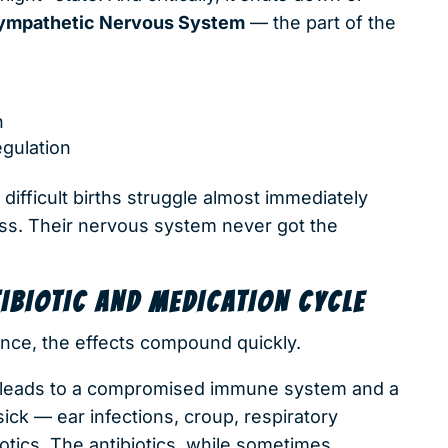
ympathetic Nervous System
— the part of the
n
gulation
ifficult births struggle almost immediately
ness. Their nervous system never got the
BIOTIC AND MEDICATION CYCLE
ance, the effects compound quickly.
 leads to a compromised immune system and a
ick — ear infections, croup, respiratory
iotics. The antibiotics, while sometimes