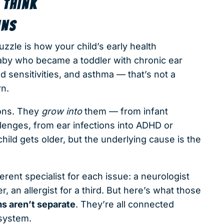
 THINK
INS
zzle is how your child’s early health
baby who became a toddler with chronic ear
 sensitivities, and asthma — that’s not a
rn.
ions. They
grow into
them — from infant
llenges, from ear infections into ADHD or
ild gets older, but the underlying cause is the
rent specialist for each issue: a neurologist
r, an allergist for a third. But here’s what those
s aren’t separate
. They’re all connected
system.