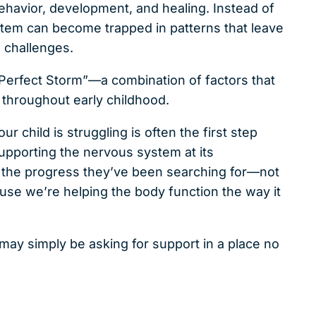
ehavior, development, and healing. Instead of
ystem can become trapped in patterns that leave
 challenges.
 Perfect Storm”—a combination of factors that
 throughout early childhood.
 child is struggling is often the first step
pporting the nervous system at its
ee the progress they’ve been searching for—not
e we’re helping the body function the way it
may simply be asking for support in a place no