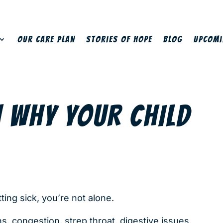
Our Care Plan
Stories of Hope
Blog
Upcomi
N WHY YOUR CHILD
tting sick, you’re not alone.
ns, congestion, strep throat, digestive issues,