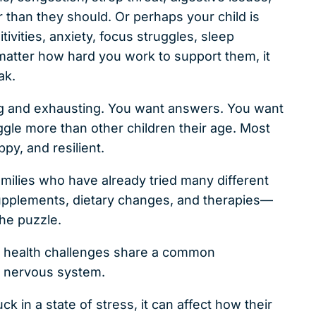
er than they should. Or perhaps your child is
tivities, anxiety, focus struggles, sleep
 matter how hard you work to support them, it
ak.
ting and exhausting. You want answers. You want
gle more than other children their age. Most
ppy, and resilient.
amilies who have already tried many different
pplements, dietary changes, and therapies—
the puzzle.
c health challenges share a common
 nervous system.
in a state of stress, it can affect how their