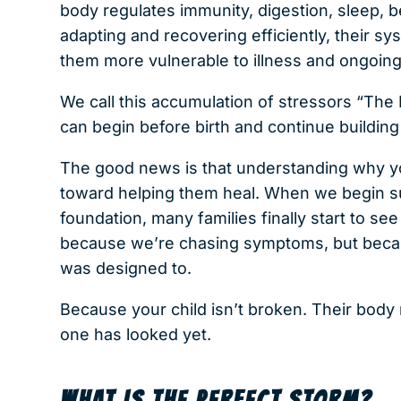
body regulates immunity, digestion, sleep, b
adapting and recovering efficiently, their s
them more vulnerable to illness and ongoing
We call this accumulation of stressors “The
can begin before birth and continue building
The good news is that understanding why your
toward helping them heal. When we begin su
foundation, many families finally start to s
because we’re chasing symptoms, but becaus
was designed to.
Because your child isn’t broken. Their body 
one has looked yet.
WHAT IS THE PERFECT STORM?