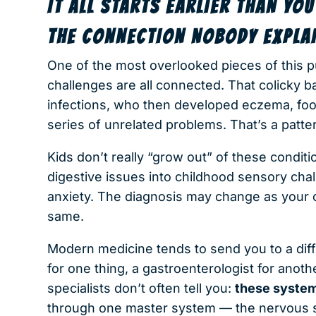
IT ALL STARTS EARLIER THAN YOU
THE CONNECTION NOBODY EXPLA
One of the most overlooked pieces of this pu
challenges are all connected. That colicky 
infections, who then developed eczema, food
series of unrelated problems. That’s a patte
Kids don’t really “grow out” of these condit
digestive issues into childhood sensory cha
anxiety. The diagnosis may change as your ch
same.
Modern medicine tends to send you to a diffe
for one thing, a gastroenterologist for anothe
specialists don’t often tell you:
these system
through one master system — the nervous 