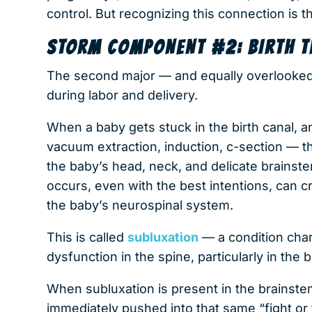
control. But recognizing this connection is th
STORM COMPONENT #2: BIRTH 
The second major — and equally overlooke
during labor and delivery.
When a baby gets stuck in the birth canal, 
vacuum extraction, induction, c-section —
the baby’s head, neck, and delicate brainste
occurs, even with the best intentions, can c
the baby’s neurospinal system.
This is called
subluxation
— a condition char
dysfunction in the spine, particularly in the
When subluxation is present in the brainst
immediately pushed into that same “fight or fl