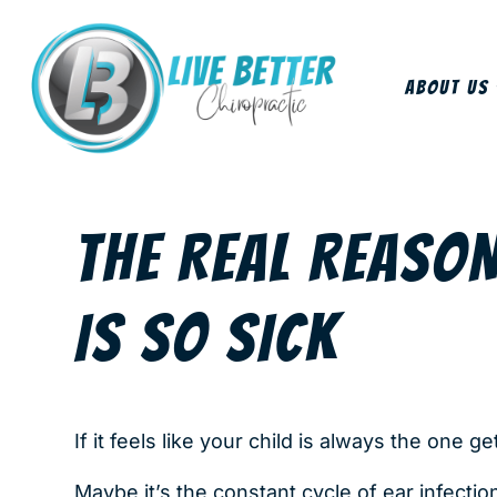
About Us
THE REAL REASO
IS SO SICK
If it feels like your child is always the one ge
Maybe it’s the constant cycle of ear infectio