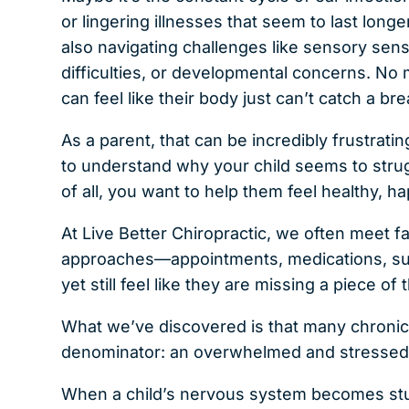
or lingering illnesses that seem to last long
also navigating challenges like sensory sensi
difficulties, or developmental concerns. No
can feel like their body just can’t catch a bre
As a parent, that can be incredibly frustra
to understand why your child seems to strug
of all, you want to help them feel healthy, ha
At Live Better Chiropractic, we often meet f
approaches—appointments, medications, su
yet still feel like they are missing a piece of 
What we’ve discovered is that many chroni
denominator: an overwhelmed and stressed
When a child’s nervous system becomes stuck 