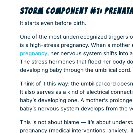
STORM COMPONENT #1: PRENATA
It starts even before birth.
One of the most underrecognized triggers o
is a high-stress pregnancy. When a mother
pregnancy
, her nervous system shifts into a
The stress hormones that flood her body don
developing baby through the umbilical cord.
Think of it this way: the umbilical cord does
It also serves as a kind of electrical conn
baby’s developing one. A mother’s prolong
baby’s nervous system develops from the v
This is not about blame — it’s about unders
pregnancy (medical interventions, anxiety, l