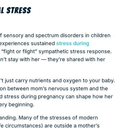
L STRESS
f sensory and spectrum disorders in children
 experiences sustained
stress during
 “fight or flight” sympathetic stress response.
’t stay with her — they’re shared with her
n’t just carry nutrients and oxygen to your baby.
ection between mom’s nervous system and the
ed stress during pregnancy can shape how her
ery beginning.
tanding. Many of the stresses of modern
ife circumstances) are outside a mother’s