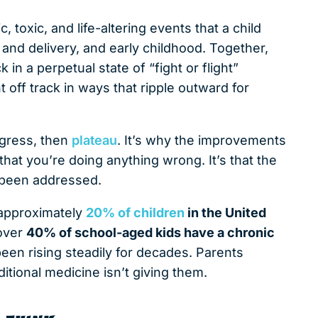
 toxic, and life-altering events that a child
and delivery, and early childhood. Together,
n a perpetual state of “fight or flight”
off track in ways that ripple outward for
ogress, then
plateau
. It’s why the improvements
t that you’re doing anything wrong. It’s that the
 been addressed.
 approximately
20% of children
in the United
 over
40% of school-aged kids have a chronic
een rising steadily for decades. Parents
itional medicine isn’t giving them.