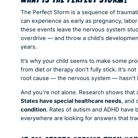
The Perfect Storm is a sequence of traumatic,
can experience as early as pregnancy, labor 
these events leave the nervous system stuck i
overdrive — and throw a child’s development 
years.
It’s why your child seems to make some pr
from diet or therapy don’t fully stick. It’s no
root cause — the nervous system — hasn’t
And you’re not alone. Research shows that
States have special healthcare needs
, and
condition
. Rates of autism and ADHD have b
everywhere are looking for answers that trad