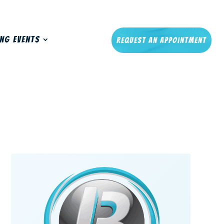
ng Events
Request An Appointment