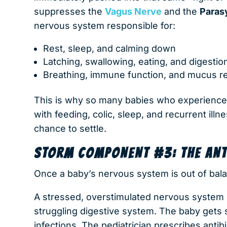
suppresses the
Vagus Nerve
and the
Paras
nervous system responsible for:
Rest, sleep, and calming down
Latching, swallowing, eating, and digestio
Breathing, immune function, and mucus re
This is why so many babies who experience d
with feeding, colic, sleep, and recurrent ill
chance to settle.
STORM COMPONENT #3: THE ANTI
Once a baby’s nervous system is out of bal
A stressed, overstimulated nervous system
struggling digestive system. The baby gets s
infections. The pediatrician prescribes antib