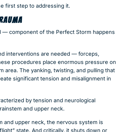
e first step to addressing it.
TRAUMA
d — component of the Perfect Storm happens
and interventions are needed — forceps,
 these procedures place enormous pressure on
m area. The yanking, twisting, and pulling that
reate significant tension and misalignment in
acterized by tension and neurological
 brainstem and upper neck.
em and upper neck, the nervous system is
ight” state. And critically, it shuts down or