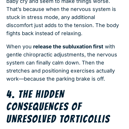
baby cry and seem to make things worse.
That’s because when the nervous system is
stuck in stress mode, any additional
discomfort just adds to the tension. The body
fights back instead of relaxing.
When you
release the subluxation first
with
gentle chiropractic adjustments, the nervous
system can finally calm down. Then the
stretches and positioning exercises actually
work—because the parking brake is off.
4. THE HIDDEN
CONSEQUENCES OF
UNRESOLVED TORTICOLLIS