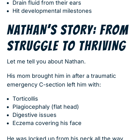
Drain fluid from their ears
Hit developmental milestones
NATHAN’S STORY: FROM
STRUGGLE TO THRIVING
Let me tell you about Nathan.
His mom brought him in after a traumatic
emergency C-section left him with:
Torticollis
Plagiocephaly (flat head)
Digestive issues
Eczema covering his face
He was locked up from his neck all the way