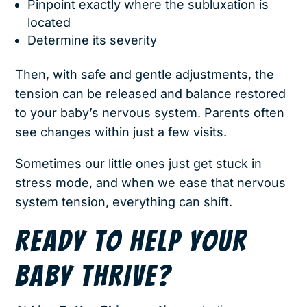
Pinpoint exactly where the subluxation is
located
Determine its severity
Then, with safe and gentle adjustments, the
tension can be released and balance restored
to your baby’s nervous system. Parents often
see changes within just a few visits.
Sometimes our little ones just get stuck in
stress mode, and when we ease that nervous
system tension, everything can shift.
READY TO HELP YOUR
BABY THRIVE?