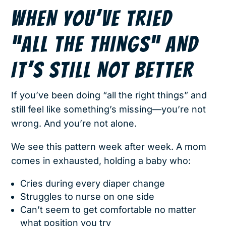
WHEN YOU’VE TRIED
“ALL THE THINGS” AND
IT’S STILL NOT BETTER
If you’ve been doing “all the right things” and
still feel like something’s missing—you’re not
wrong. And you’re not alone.
We see this pattern week after week. A mom
comes in exhausted, holding a baby who:
Cries during every diaper change
Struggles to nurse on one side
Can’t seem to get comfortable no matter
what position you try