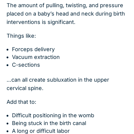
The amount of pulling, twisting, and pressure
placed on a baby’s head and neck during birth
interventions is significant.
Things like:
Forceps delivery
Vacuum extraction
C-sections
…can all create subluxation in the upper
cervical spine.
Add that to:
Difficult positioning in the womb
Being stuck in the birth canal
A long or difficult labor