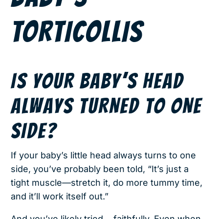
TORTICOLLIS
IS YOUR BABY’S HEAD
ALWAYS TURNED TO ONE
SIDE?
If your baby’s little head always turns to one
side, you’ve probably been told, “It’s just a
tight muscle—stretch it, do more tummy time,
and it’ll work itself out.”
And you’ve likely tried… faithfully. Even when