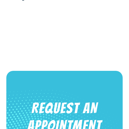
REQUEST AN
APPOINTMENT