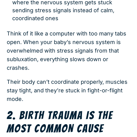
where the nervous system gets stuck
sending stress signals instead of calm,
coordinated ones
Think of it like a computer with too many tabs
open. When your baby’s nervous system is
overwhelmed with stress signals from that
subluxation, everything slows down or
crashes.
Their body can’t coordinate properly, muscles
stay tight, and they’re stuck in fight-or-flight
mode.
2. BIRTH TRAUMA IS THE
MOST COMMON CAUSE