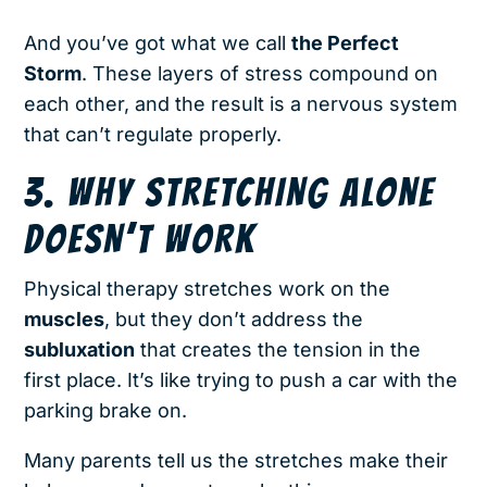
And you’ve got what we call
the Perfect
Storm
. These layers of stress compound on
each other, and the result is a nervous system
that can’t regulate properly.
3. WHY STRETCHING ALONE
DOESN’T WORK
Physical therapy stretches work on the
muscles
, but they don’t address the
subluxation
that creates the tension in the
first place. It’s like trying to push a car with the
parking brake on.
Many parents tell us the stretches make their