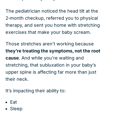
The pediatrician noticed the head tilt at the
2‑month checkup, referred you to physical
therapy, and sent you home with stretching
exercises that make your baby scream.
Those stretches aren’t working because
they’re treating the symptoms, not the root
cause
. And while you’re waiting and
stretching, that subluxation in your baby’s
upper spine is affecting far more than just
their neck.
It’s impacting their ability to:
Eat
Sleep