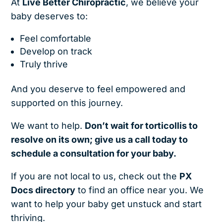
At
Live Better Chiropractic
, we believe your
baby deserves to:
Feel comfortable
Develop on track
Truly thrive
And you deserve to feel empowered and
supported on this journey.
We want to help.
Don’t wait for torticollis to
resolve on its own; give us a call today to
schedule a consultation for your baby.
If you are not local to us, check out the
PX
Docs directory
to find an office near you. We
want to help your baby get unstuck and start
thriving.