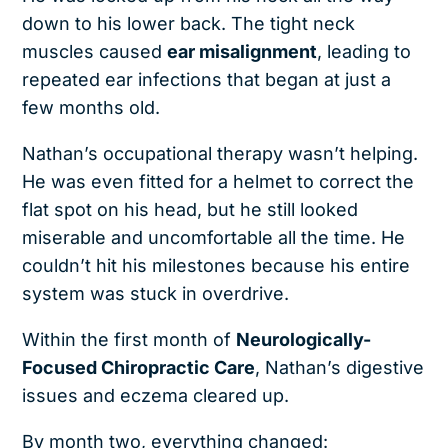
down to his lower back. The tight neck
muscles caused
ear misalignment
, leading to
repeated ear infections that began at just a
few months old.
Nathan’s occupational therapy wasn’t helping.
He was even fitted for a helmet to correct the
flat spot on his head, but he still looked
miserable and uncomfortable all the time. He
couldn’t hit his milestones because his entire
system was stuck in overdrive.
Within the first month of
Neurologically-
Focused Chiropractic Care
, Nathan’s digestive
issues and eczema cleared up.
By month two, everything changed: