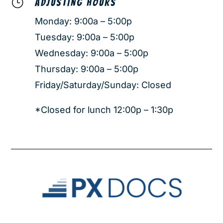
}
ADJUSTING HOURS
Monday: 9:00a – 5:00p
Tuesday: 9:00a – 5:00p
Wednesday: 9:00a – 5:00p
Thursday: 9:00a – 5:00p
Friday/Saturday/Sunday: Closed
*Closed for lunch 12:00p – 1:30p