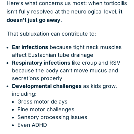
Here’s what concerns us most: when torticollis
isn’t fully resolved at the neurological level,
it
doesn’t just go away
.
That subluxation can contribute to:
Ear infections
because tight neck muscles
affect Eustachian tube drainage
Respiratory infections
like croup and RSV
because the body can’t move mucus and
secretions properly
Developmental challenges
as kids grow,
including:
Gross motor delays
Fine motor challenges
Sensory processing issues
Even ADHD