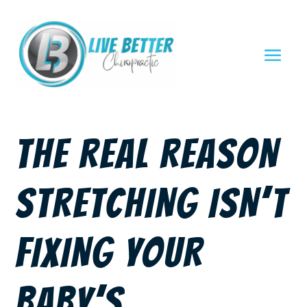
THE REAL REASON
STRETCHING ISN’T
FIXING YOUR
BABY’S