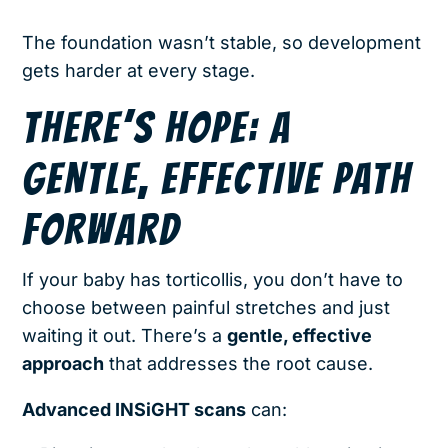
The foundation wasn’t stable, so development
gets harder at every stage.
THERE’S HOPE: A
GENTLE, EFFECTIVE PATH
FORWARD
If your baby has torticollis, you don’t have to
choose between painful stretches and just
waiting it out. There’s a
gentle, effective
approach
that addresses the root cause.
Advanced INSiGHT scans
can: