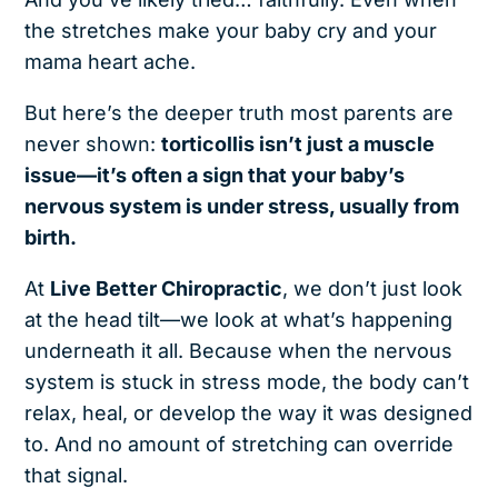
the stretches make your baby cry and your
mama heart ache.
But here’s the deeper truth most parents are
never shown:
torticollis isn’t just a muscle
issue—it’s often a sign that your baby’s
nervous system is under stress, usually from
birth.
At
Live Better Chiropractic
, we don’t just look
at the head tilt—we look at what’s happening
underneath it all. Because when the nervous
system is stuck in stress mode, the body can’t
relax, heal, or develop the way it was designed
to. And no amount of stretching can override
that signal.