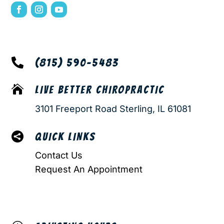

(815) 590-5483

LIVE BETTER CHIROPRACTIC
3101 Freeport Road Sterling, IL 61081

QUICK LINKS
Contact Us
Request An Appointment