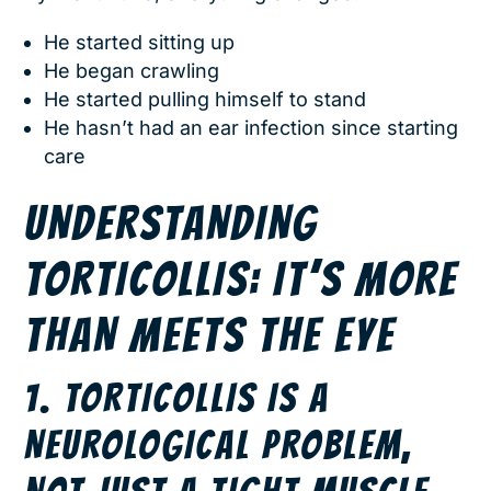
He started sitting up
He began crawling
He started pulling himself to stand
He hasn’t had an ear infection since starting
care
UNDERSTANDING
TORTICOLLIS: IT’S MORE
THAN MEETS THE EYE
1. TORTICOLLIS IS A
NEUROLOGICAL PROBLEM,