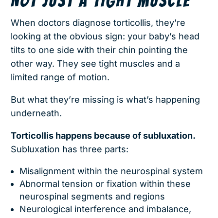
NOT JUST A TIGHT MUSCLE
When doctors diagnose torticollis, they’re
looking at the obvious sign: your baby’s head
tilts to one side with their chin pointing the
other way. They see tight muscles and a
limited range of motion.
But what they’re missing is what’s happening
underneath.
Torticollis happens because of subluxation.
Subluxation has three parts:
Misalignment within the neurospinal system
Abnormal tension or fixation within these
neurospinal segments and regions
Neurological interference and imbalance,