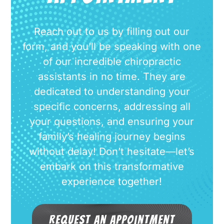
Reach out to us by filling out our
form, and you’ll be speaking with one
of our incredible chiropractic
assistants in no time. They are
dedicated to understanding your
specific concerns, addressing all
your questions, and ensuring your
family’s healing journey begins
without delay! Don’t hesitate—let’s
embark on this transformative
experience together!
Request an Appointment