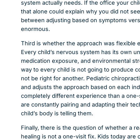
system actually needs. If the office your chi
that alone could explain why you did not see
between adjusting based on symptoms versus
enormous.
Third is whether the approach was flexible
Every child’s nervous system has its own uni
medication exposure, and environmental str
way to every child is not going to produce c
not be right for another. Pediatric chiroprac
and adjusts the approach based on each indiv
completely different experience than a one-s
are constantly pairing and adapting their tec
child’s body is telling them.
Finally, there is the question of whether a 
healing is not a one-visit fix. Kids today ar