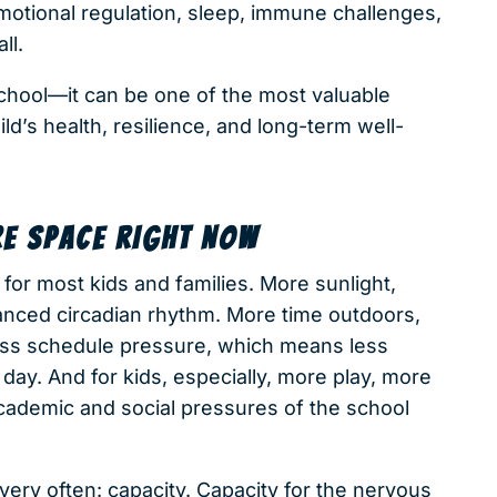
emotional regulation, sleep, immune challenges,
ll.
chool—it can be one of the most valuable
ild’s health, resilience, and long-term well-
E SPACE RIGHT NOW
for most kids and families. More sunlight,
anced circadian rhythm. More time outdoors,
Less schedule pressure, which means less
 day. And for kids, especially, more play, more
cademic and social pressures of the school
very often: capacity. Capacity for the nervous