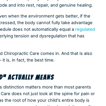
 mode and into rest, repair, and genuine healing.
Even when the environment gets better, if the
 stressed, the body cannot fully take advantage
chedule does not automatically equal a
regulated
erlying tension and dysregulation that has
d Chiropractic Care comes in. And that is also
t is, in fact, the best time.
D” ACTUALLY MEANS
is distinction matters more than most parents
Care does not just look at the spine for pain or
s the root of how your child’s entire body is