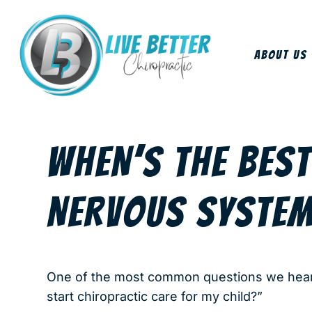
About Us
WHEN’S THE BEST
NERVOUS SYSTEM
One of the most common questions we hear f
start chiropractic care for my child?”