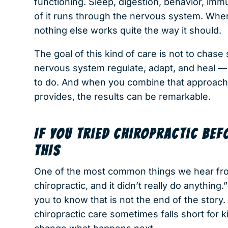
functioning. Sleep, digestion, behavior, im
of it runs through the nervous system. When
nothing else works quite the way it should.
The goal of this kind of care is not to chase 
nervous system regulate, adapt, and heal —
to do. And when you combine that approach
provides, the results can be remarkable.
IF YOU TRIED CHIROPRACTIC BEF
THIS
One of the most common things we hear from
chiropractic, and it didn’t really do anythin
you to know that is not the end of the story
chiropractic care sometimes falls short for