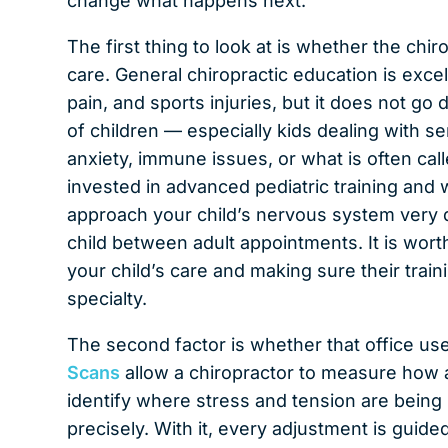
change what happens next.
The first thing to look at is whether the chi
care. General chiropractic education is excel
pain, and sports injuries, but it does not g
of children — especially kids dealing with 
anxiety, immune issues, or what is often cal
invested in advanced pediatric training and 
approach your child’s nervous system very d
child between adult appointments. It is wort
your child’s care and making sure their train
specialty.
The second factor is whether that office us
Scans
allow a chiropractor to measure how a
identify where stress and tension are being 
precisely. With it, every adjustment is guide