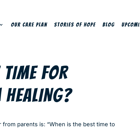
Our Care Plan
Stories of Hope
Blog
Upcomi
 TIME FOR
 HEALING?
rom parents is: “When is the best time to