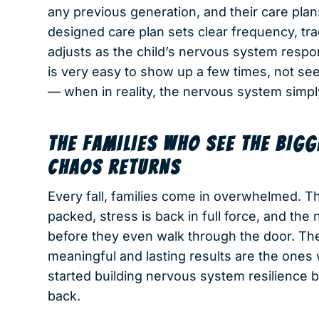
any previous generation, and their care plans 
designed care plan sets clear frequency, tr
adjusts as the child’s nervous system respond
is very easy to show up a few times, not see
— when in reality, the nervous system simp
THE FAMILIES WHO SEE THE BIG
CHAOS RETURNS
Every fall, families come in overwhelmed. Th
packed, stress is back in full force, and the
before they even walk through the door. The
meaningful and lasting results are the on
started building nervous system resilience
back.