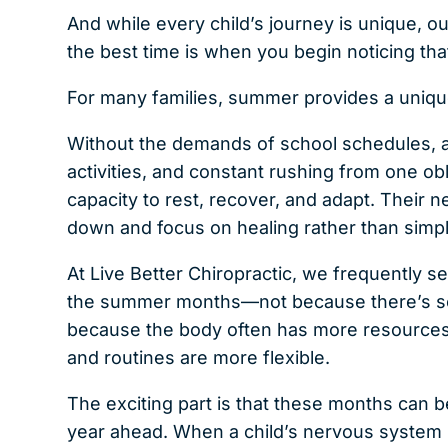
And while every child’s journey is unique, ou
the best time is when you begin noticing th
For many families, summer provides a unique
Without the demands of school schedules, a
activities, and constant rushing from one ob
capacity to rest, recover, and adapt. Their 
down and focus on healing rather than simp
At Live Better Chiropractic, we frequently 
the summer months—not because there’s som
because the body often has more resources a
and routines are more flexible.
The exciting part is that these months can 
year ahead. When a child’s nervous system is