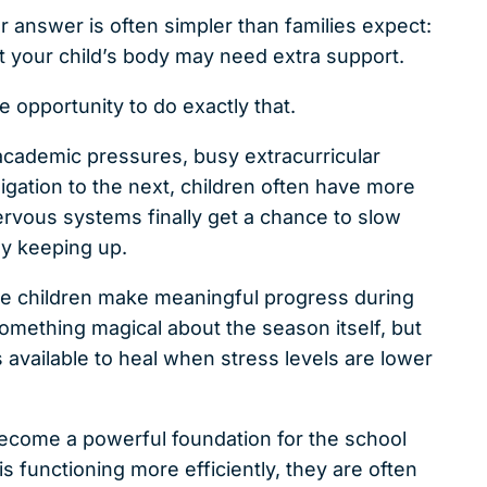
r answer is often simpler than families expect:
at your child’s body may need extra support.
 opportunity to do exactly that.
cademic pressures, busy extracurricular
ligation to the next, children often have more
nervous systems finally get a chance to slow
ly keeping up.
see children make meaningful progress during
ething magical about the season itself, but
vailable to heal when stress levels are lower
become a powerful foundation for the school
 functioning more efficiently, they are often