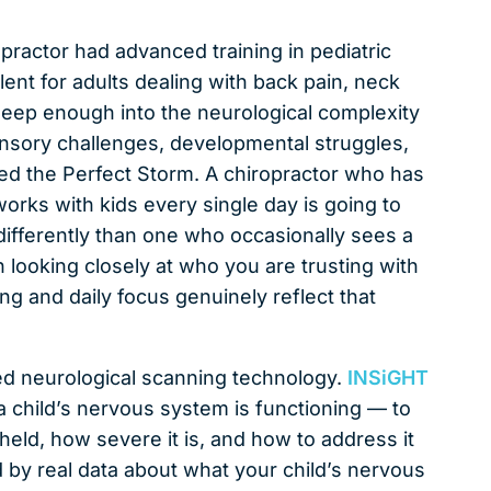
ropractor had advanced training in pediatric
lent for adults dealing with back pain, neck
o deep enough into the neurological complexity
sensory challenges, developmental struggles,
led the Perfect Storm. A chiropractor who has
works with kids every single day is going to
ifferently than one who occasionally sees a
h looking closely at who you are trusting with
ing and daily focus genuinely reflect that
ed neurological scanning technology.
INSiGHT
 child’s nervous system is functioning — to
held, how severe it is, and how to address it
d by real data about what your child’s nervous