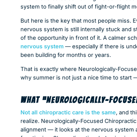
system to finally shift out of fight-or-flight
But here is the key that most people miss. 
nervous system is still internally stuck and
of the opportunity in front of it. A calmer s
nervous system
— especially if there is und
been building for months or years.
That is exactly where Neurologically-Focuse
why summer is not just a nice time to start — i
WHAT “NEUROLOGICALLY-FOCUSE
Not all chiropractic care is the same
, and th
realize. Neurologically-Focused Chiropractic 
alignment — it looks at the nervous system a