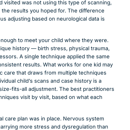
ld visited was not using this type of scanning,
 the results you hoped for. The difference
 adjusting based on neurological data is
 enough to meet your child where they were.
que history — birth stress, physical trauma,
essors. A single technique applied the same
onsistent results. What works for one kid may
tic care that draws from multiple techniques
idual child’s scans and case history is a
ize-fits-all adjustment. The best practitioners
hniques visit by visit, based on what each
real care plan was in place. Nervous system
e carrying more stress and dysregulation than