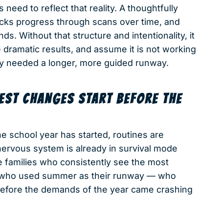
need to reflect that reality. A thoughtfully
acks progress through scans over time, and
s. Without that structure and intentionality, it
 dramatic results, and assume it is not working
ly needed a longer, more guided runway.
GEST CHANGES START BEFORE THE
e school year has started, routines are
 nervous system is already in survival mode
 families who consistently see the most
es who used summer as their runway — who
 before the demands of the year came crashing