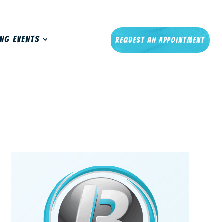
ng Events
Request An Appointment