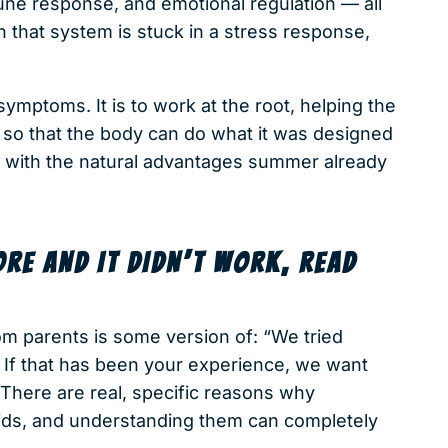
mune response, and emotional regulation — all
 that system is stuck in a stress response,
symptoms. It is to work at the root, helping the
 so that the body can do what it was designed
 with the natural advantages summer already
ORE AND IT DIDN’T WORK, READ
 parents is some version of: “We tried
g.” If that has been your experience, we want
. There are real, specific reasons why
 kids, and understanding them can completely