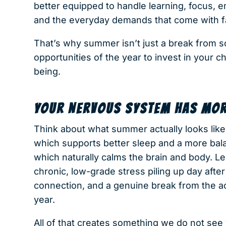
better equipped to handle learning, focus, 
and the everyday demands that come with fa
That’s why summer isn’t just a break from s
opportunities of the year to invest in your ch
being.
YOUR NERVOUS SYSTEM HAS MOR
Think about what summer actually looks like 
which supports better sleep and a more bal
which naturally calms the brain and body. 
chronic, low-grade stress piling up day after
connection, and a genuine break from the a
year.
All of that creates something we do not see 