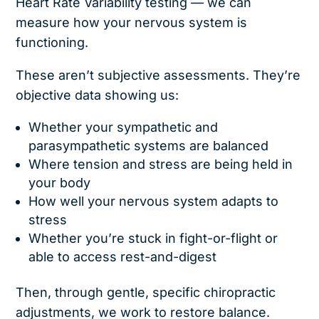
Heart Rate Variability testing — we can
measure how your nervous system is
functioning.
These aren’t subjective assessments. They’re
objective data showing us:
Whether your sympathetic and
parasympathetic systems are balanced
Where tension and stress are being held in
your body
How well your nervous system adapts to
stress
Whether you’re stuck in fight-or-flight or
able to access rest-and-digest
Then, through gentle, specific chiropractic
adjustments, we work to restore balance.