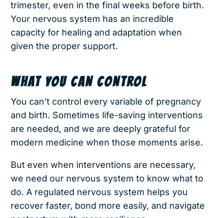
trimester, even in the final weeks before birth.
Your nervous system has an incredible
capacity for healing and adaptation when
given the proper support.
WHAT YOU CAN CONTROL
You can’t control every variable of pregnancy
and birth. Sometimes life-saving interventions
are needed, and we are deeply grateful for
modern medicine when those moments arise.
But even when interventions are necessary,
we need our nervous system to know what to
do. A regulated nervous system helps you
recover faster, bond more easily, and navigate