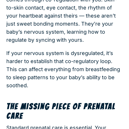
to-skin contact, eye contact, the rhythm of
your heartbeat against theirs — these aren’t
just sweet bonding moments. They’re your
baby’s nervous system, learning how to
regulate by syncing with yours.
If your nervous system is dysregulated, it’s
harder to establish that co-regulatory loop.
This can affect everything from breastfeeding
to sleep patterns to your baby’s ability to be
soothed.
THE MISSING PIECE OF PRENATAL
CARE
Standard prenatal care is essential. Your