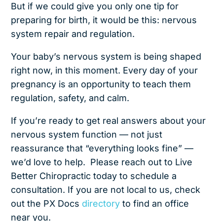
But if we could give you only one tip for
preparing for birth, it would be this: nervous
system repair and regulation.
Your baby’s nervous system is being shaped
right now, in this moment. Every day of your
pregnancy is an opportunity to teach them
regulation, safety, and calm.
If you’re ready to get real answers about your
nervous system function — not just
reassurance that “everything looks fine” —
we’d love to help. Please reach out to Live
Better Chiropractic
today to schedule a
consultation. If you are not local to us, check
out the PX Docs
directory
to find an office
near you.