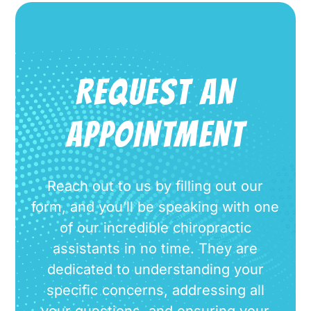
REQUEST AN
APPOINTMENT
Reach out to us by filling out our
form, and you’ll be speaking with one
of our incredible chiropractic
assistants in no time. They are
dedicated to understanding your
specific concerns, addressing all
your questions, and ensuring your