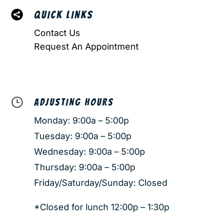

QUICK LINKS
Contact Us
Request An Appointment
}
ADJUSTING HOURS
Monday: 9:00a – 5:00p
Tuesday: 9:00a – 5:00p
Wednesday: 9:00a – 5:00p
Thursday: 9:00a – 5:00p
Friday/Saturday/Sunday: Closed
*Closed for lunch 12:00p – 1:30p