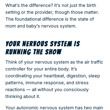
What’s the difference? It’s not just the birth
setting or the provider, though those matter.
The foundational difference is the state of
mom and baby’s nervous system.
YOUR NERVOUS SYSTEM IS
RUNNING THE SHOW
Think of your nervous system as the air traffic
controller for your entire body. It’s
coordinating your heartbeat, digestion, sleep
patterns, immune response, and stress
reactions — all without you consciously
thinking about it.
Your autonomic nervous system has two main