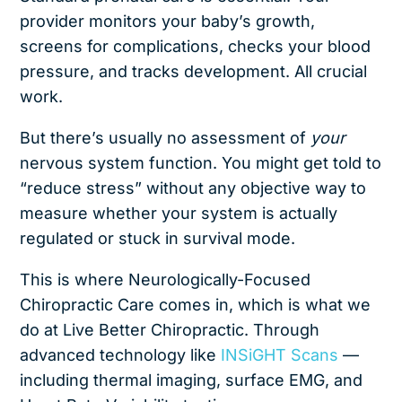
provider monitors your baby’s growth,
screens for complications, checks your blood
pressure, and tracks development. All crucial
work.
But there’s usually no assessment of
your
nervous system function. You might get told to
“reduce stress” without any objective way to
measure whether your system is actually
regulated or stuck in survival mode.
This is where Neurologically-Focused
Chiropractic Care comes in, which is what we
do at Live Better Chiropractic
. Through
advanced technology like
INSiGHT Scans
—
including thermal imaging, surface EMG, and