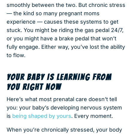
smoothly between the two. But chronic stress
— the kind so many pregnant moms
experience — causes these systems to get
stuck. You might be riding the gas pedal 24/7,
or you might have a brake pedal that won’t
fully engage. Either way, you’ve lost the ability
to flow.
YOUR BABY IS LEARNING FROM
YOU RIGHT NOW
Here’s what most prenatal care doesn’t tell
you: your baby’s developing nervous system
is
being shaped by yours
. Every moment.
When you’re chronically stressed, your body