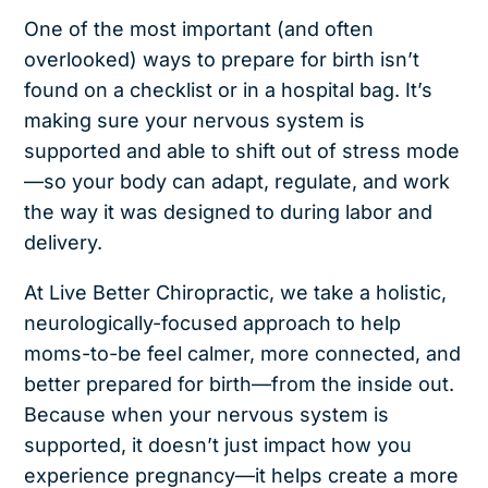
One of the most important (and often
overlooked) ways to prepare for birth isn’t
found on a checklist or in a hospital bag. It’s
making sure your nervous system is
supported and able to shift out of stress mode
—so your body can adapt, regulate, and work
the way it was designed to during labor and
delivery.
At Live Better Chiropractic, we take a holistic,
neurologically-focused approach to help
moms-to-be feel calmer, more connected, and
better prepared for birth—from the inside out.
Because when your nervous system is
supported, it doesn’t just impact how you
experience pregnancy—it helps create a more