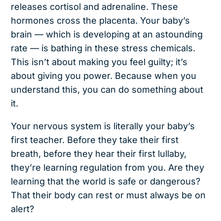
releases cortisol and adrenaline. These
hormones cross the placenta. Your baby’s
brain — which is developing at an astounding
rate — is bathing in these stress chemicals.
This isn’t about making you feel guilty; it’s
about giving you power. Because when you
understand this, you can do something about
it.
Your nervous system is literally your baby’s
first teacher. Before they take their first
breath, before they hear their first lullaby,
they’re learning regulation from you. Are they
learning that the world is safe or dangerous?
That their body can rest or must always be on
alert?