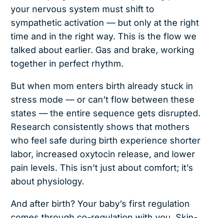
your nervous system must shift to
sympathetic activation — but only at the right
time and in the right way. This is the flow we
talked about earlier. Gas and brake, working
together in perfect rhythm.
But when mom enters birth already stuck in
stress mode — or can’t flow between these
states — the entire sequence gets disrupted.
Research consistently shows that mothers
who feel safe during birth experience shorter
labor, increased oxytocin release, and lower
pain levels. This isn’t just about comfort; it’s
about physiology.
And after birth? Your baby’s first regulation
comes through co-regulation with you. Skin-