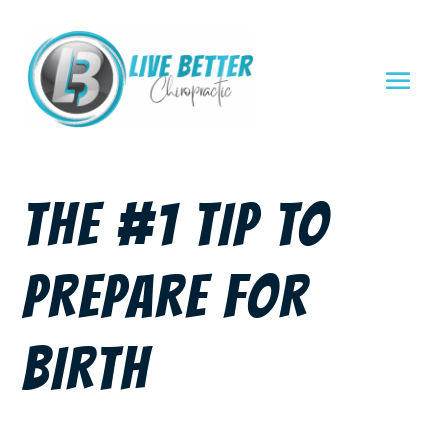
THE #1 TIP TO
PREPARE FOR
BIRTH