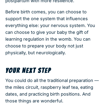
postpartum with more resilience.
Before birth comes, you can choose to
support the one system that influences
everything else: your nervous system. You
can choose to give your baby the gift of
learning regulation in the womb. You can
choose to prepare your body not just
physically, but neurologically.
YOUR NEXT STEP
You could do all the traditional preparation —
the miles circuit, raspberry leaf tea, eating
dates, and practicing birth positions. And
those things are wonderful.