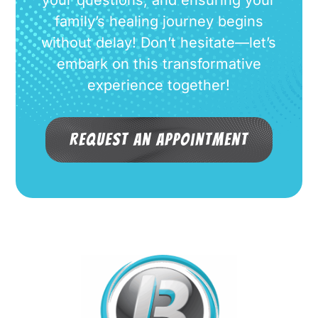
family’s healing journey begins
without delay! Don’t hesitate—let’s
embark on this transformative
experience together!
Request an Appointment