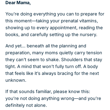
Dear Mama,
You’re doing everything you can to prepare for
this moment—taking your prenatal vitamins,
showing up to every appointment, reading the
books, and carefully setting up the nursery.
And yet… beneath all the planning and
preparation, many moms quietly carry tension
they can’t seem to shake. Shoulders that stay
tight. A mind that won’t fully turn off. A body
that feels like it’s always bracing for the next
unknown.
If that sounds familiar, please know this:
you’re not doing anything wrong—and you’re
definitely not alone.