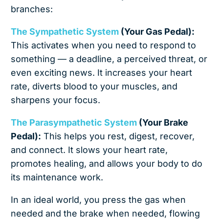
branches:
The Sympathetic System
(Your Gas Pedal):
This activates when you need to respond to
something — a deadline, a perceived threat, or
even exciting news. It increases your heart
rate, diverts blood to your muscles, and
sharpens your focus.
The Parasympathetic System
(Your Brake
Pedal):
This helps you rest, digest, recover,
and connect. It slows your heart rate,
promotes healing, and allows your body to do
its maintenance work.
In an ideal world, you press the gas when
needed and the brake when needed, flowing