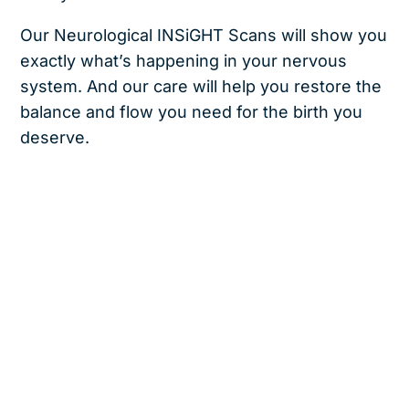
Our Neurological INSiGHT Scans will show you
exactly what’s happening in your nervous
system. And our care will help you restore the
balance and flow you need for the birth you
deserve.