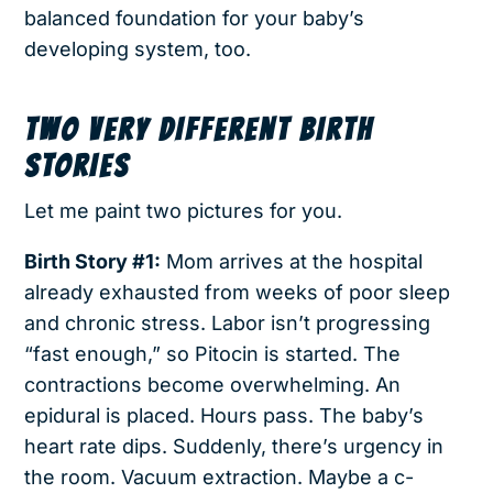
balanced foundation for your baby’s
developing system, too.
TWO VERY DIFFERENT BIRTH
STORIES
Let me paint two pictures for you.
Birth Story #1:
Mom arrives at the hospital
already exhausted from weeks of poor sleep
and chronic stress. Labor isn’t progressing
“fast enough,” so Pitocin is started. The
contractions become overwhelming. An
epidural is placed. Hours pass. The baby’s
heart rate dips. Suddenly, there’s urgency in
the room. Vacuum extraction. Maybe a c-