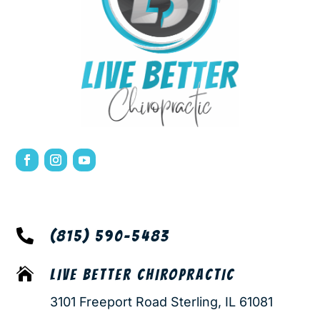

(815) 590-5483

LIVE BETTER CHIROPRACTIC
3101 Freeport Road Sterling, IL 61081