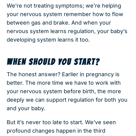
We’re not treating symptoms; we’re helping
your nervous system remember how to flow
between gas and brake. And when your
nervous system learns regulation, your baby’s
developing system learns it too.
WHEN SHOULD YOU START?
The honest answer? Earlier in pregnancy is
better. The more time we have to work with
your nervous system before birth, the more
deeply we can support regulation for both you
and your baby.
But it’s never too late to start. We’ve seen
profound changes happen in the third