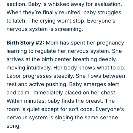
section. Baby is whisked away for evaluation.
When they’re finally reunited, baby struggles
to latch. The crying won’t stop. Everyone’s
nervous system is screaming.
Birth Story #2:
Mom has spent her pregnancy
learning to regulate her nervous system. She
arrives at the birth center breathing deeply,
moving intuitively. Her body knows what to do.
Labor progresses steadily. She flows between
rest and active pushing. Baby emerges alert
and calm, immediately placed on her chest.
Within minutes, baby finds the breast. The
room is quiet except for soft coos. Everyone’s
nervous system is singing the same serene
song.