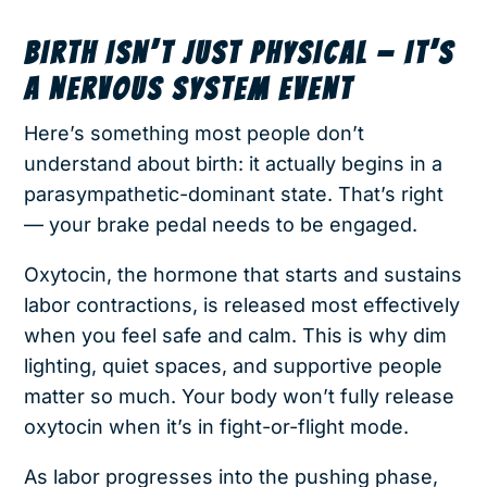
BIRTH ISN’T JUST PHYSICAL — IT’S
A NERVOUS SYSTEM EVENT
Here’s something most people don’t
understand about birth: it actually begins in a
parasympathetic-dominant state. That’s right
— your brake pedal needs to be engaged.
Oxytocin, the hormone that starts and sustains
labor contractions, is released most effectively
when you feel safe and calm. This is why dim
lighting, quiet spaces, and supportive people
matter so much. Your body won’t fully release
oxytocin when it’s in fight-or-flight mode.
As labor progresses into the pushing phase,